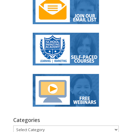
Categories
Categories