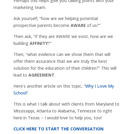
Perhaps this helps give you talking points with your
marketing team.
Ask yourself, “how are we helping potential
prospective parents become
AWARE
of us?”
Then ask, “if they are AWARE we exist, how are we
building
AFFINITY
?”
Then, “what evidence can we show them that will
offer them assurance that we are truly the best
solution for the education of their children?” This will
lead to
AGREEMENT
.
Here’s another article on this topic, “
Why I Love My
School”
.
This is what I talk about with clients from Maryland to
Mississippi, Atlanta to Alabama, Tennesse to right
here in Texas – I would love to help you, too!
CLICK HERE TO START THE CONVERSATION