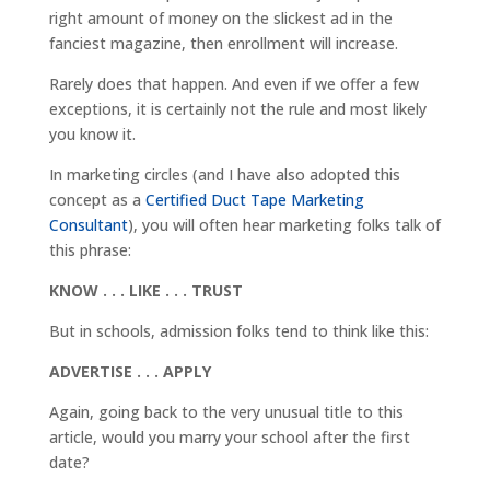
right amount of money on the slickest ad in the
fanciest magazine, then enrollment will increase.
Rarely does that happen. And even if we offer a few
exceptions, it is certainly not the rule and most likely
you know it.
In marketing circles (and I have also adopted this
concept as a
Certified Duct Tape Marketing
Consultant
), you will often hear marketing folks talk of
this phrase:
KNOW . . . LIKE . . . TRUST
But in schools, admission folks tend to think like this:
ADVERTISE . . . APPLY
Again, going back to the very unusual title to this
article, would you marry your school after the first
date?