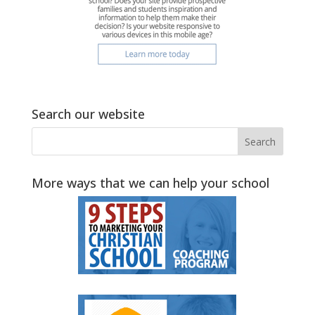
Search our website
More ways that we can help your school