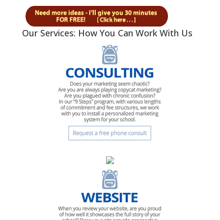
Our Services: How You Can Work With Us