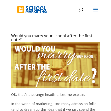
Would you marry your school after the first
date?
OK, that’s a strange headline. Let me explain.
In the world of marketing, too many admission folks
tend to dream up this idea that if we just spend the