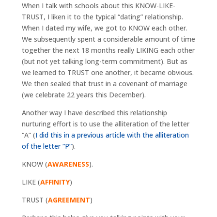
When I talk with schools about this KNOW-LIKE-
TRUST, I liken it to the typical “dating” relationship.
When I dated my wife, we got to KNOW each other.
We subsequently spent a considerable amount of time
together the next 18 months really LIKING each other
(but not yet talking long-term commitment). But as
we learned to TRUST one another, it became obvious.
We then sealed that trust in a covenant of marriage
(we celebrate 22 years this December).
Another way I have described this relationship
nurturing effort is to use the alliteration of the letter
“A” (
I did this in a previous article with the alliteration
of the letter “P”
).
KNOW (
AWARENESS
).
LIKE (
AFFINITY
)
TRUST (
AGREEMENT
)