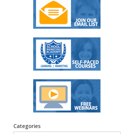
Categories