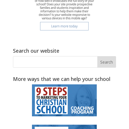
Search our website
More ways that we can help your school