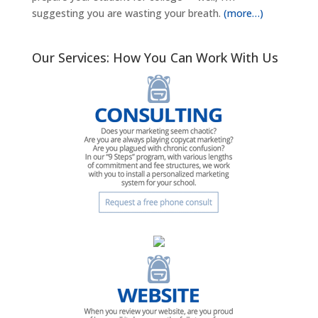
suggesting you are wasting your breath.
(more…)
Our Services: How You Can Work With Us