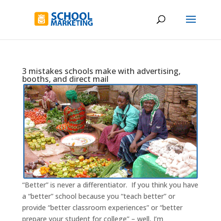
3 mistakes schools make with advertising,
booths, and direct mail
“Better” is never a differentiator. If you think you have
a “better” school because you “teach better” or
provide “better classroom experiences” or “better
prepare your student for college” – well, I’m