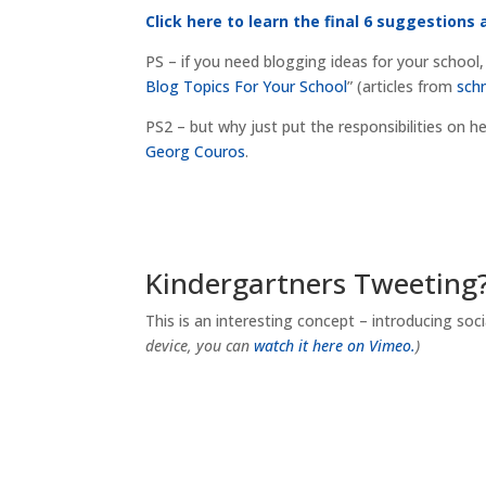
Click here to learn the final 6 suggestions 
PS – if you need blogging ideas for your school,
Blog Topics For Your School
” (articles from
sch
PS2 – but why just put the responsibilities on h
Georg Couros
.
Kindergartners Tweeting
This is an interesting concept – introducing so
device, you can
watch it here on Vimeo.
)