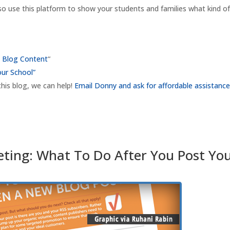
 so use this platform to show your students and families what kind o
s Blog Content
“
our School”
this blog, we can help!
Email Donny and ask for affordable assistance
eting: What To Do After You Post Yo