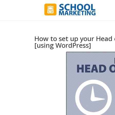
How to set up your Head o
[using WordPress]