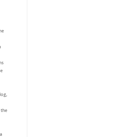
the
n
ns
de
log,
 the
 a