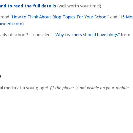
and to read the full details
(well worth your time!)
 read “
How to Think About Blog Topics For Your School
” and “
15 Mo
neiderb.com
).
eads of school? – consider “
…Why teachers should have blogs
” from
?
cial media at a young age!
(if the player is not visible on your mobile