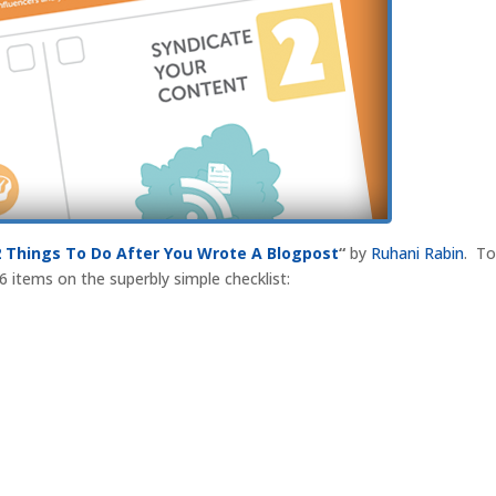
2 Things To Do After You Wrote A Blogpost
“
by
Ruhani Rabin
. T
 6 items on the superbly simple checklist: