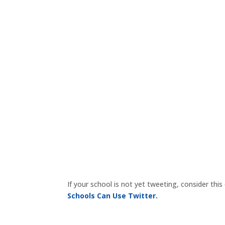
If your school is not yet tweeting, consider th
Schools Can Use Twitter.