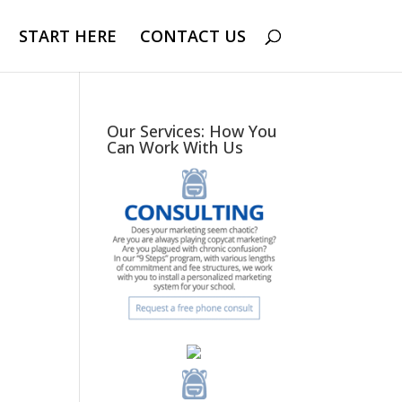
START HERE
CONTACT US
Our Services: How You
Can Work With Us