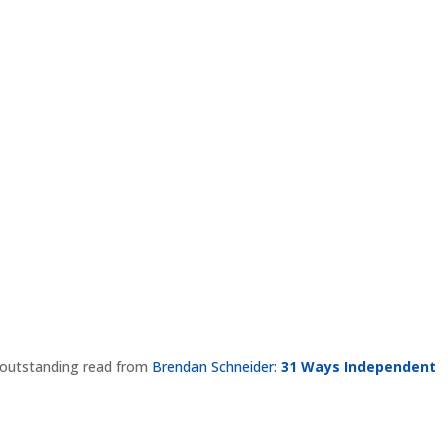
is outstanding read from
Brendan Schneider:
31 Ways Independent