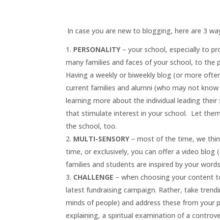
.
In case you are new to blogging, here are 3 way
PERSONALITY
– your school, especially to pro
many families and faces of your school, to the pr
Having a weekly or biweekly blog (or more often,
current families and alumni (who may not know y
learning more about the individual leading thei
that stimulate interest in your school. Let the
the school, too.
MULTI-SENSORY
– most of the time, we thin
time, or exclusively, you can offer a video blog (
families and students are inspired by your word
CHALLENGE
– when choosing your content t
latest fundraising campaign. Rather, take trend
minds of people) and address these from your po
explaining, a spiritual examination of a controv