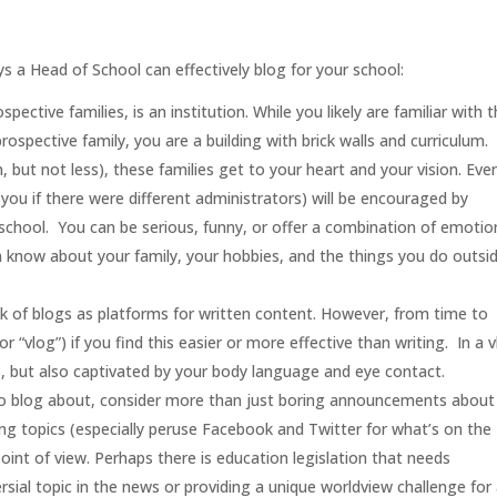
.
s a Head of School can effectively blog for your school:
spective families, is an institution. While you likely are familiar with 
ospective family, you are a building with brick walls and curriculum.
 but not less), these families get to your heart and your vision. Eve
ou if there were different administrators) will be encouraged by
r school. You can be serious, funny, or offer a combination of emotio
m know about your family, your hobbies, and the things you do outsi
k of blogs as platforms for written content. However, from time to
or “vlog”) if you find this easier or more effective than writing. In a v
s, but also captivated by your body language and eye contact.
o blog about, consider more than just boring announcements about
ing topics (especially peruse Facebook and Twitter for what’s on the
int of view. Perhaps there is education legislation that needs
ersial topic in the news or providing a unique worldview challenge for