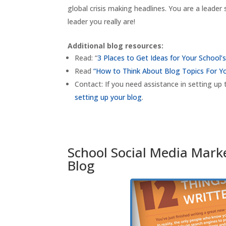
global crisis making headlines. You are a leader
leader you really are!
Additional blog resources:
Read: “
3 Places to Get Ideas for Your School’
Read
“How to Think About Blog Topics For Y
Contact: If you need assistance in setting up 
setting up your blog
.
School Social Media Mark
Blog