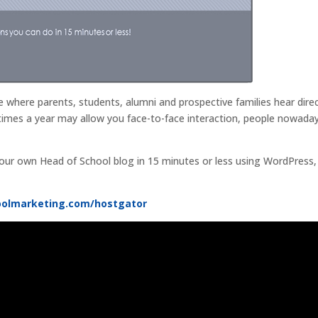
 where parents, students, alumni and prospective families hear direc
times a year may allow you face-to-face interaction, people nowada
our own Head of School blog in 15 minutes or less using WordPress
oolmarketing.com/hostgator