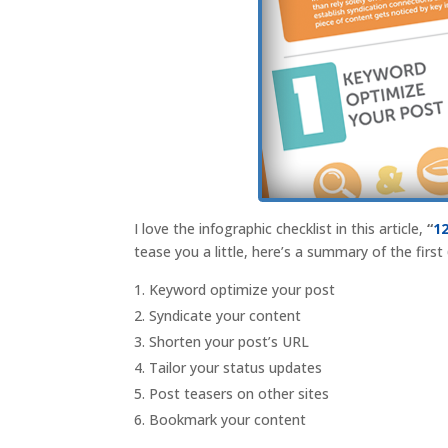
I love the infographic checklist in this article,
“
1
tease you a little, here’s a summary of the first
Keyword optimize your post
Syndicate your content
Shorten your post’s URL
Tailor your status updates
Post teasers on other sites
Bookmark your content