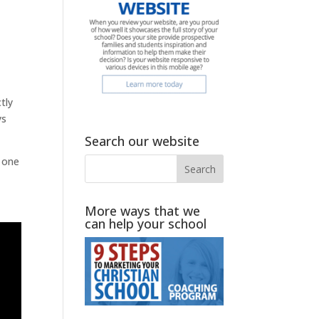
tly
ys
Search our website
, one
More ways that we
can help your school