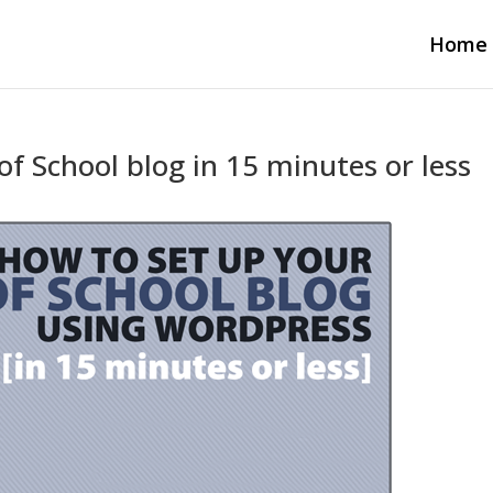
Home
f School blog in 15 minutes or less