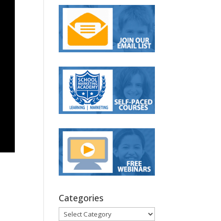
Categories
Categories