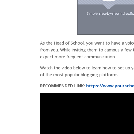
As the Head of School, you want to have a voice
from you. While inviting them to campus a few 
expect more frequent communication.
Watch the video below to learn how to set up y
of the most popular blogging platforms.
RECOMMENDED LINK:
https://www.yoursch