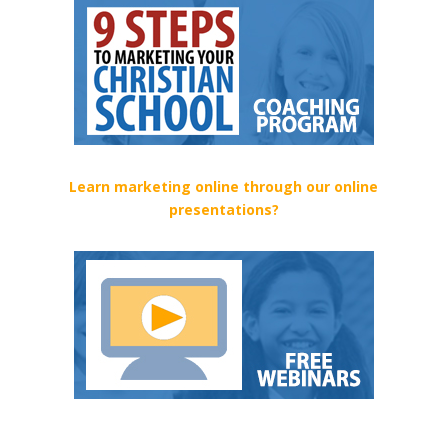
Learn marketing online through our online
presentations?