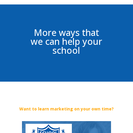
More ways that
we can help your
school
Want to learn marketing on your own time?