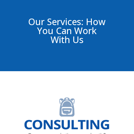
Our Services: How
You Can Work
With Us