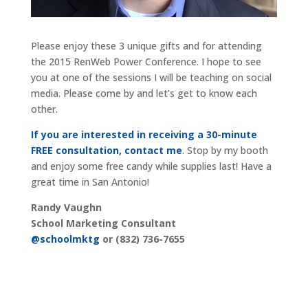
Please enjoy these 3 unique gifts and for attending
the 2015 RenWeb Power Conference. I hope to see
you at one of the sessions I will be teaching on social
media. Please come by and let’s get to know each
other.
If you are interested in receiving a 30-minute
FREE consultation, contact me
. Stop by my booth
and enjoy some free candy while supplies last! Have a
great time in San Antonio!
Randy Vaughn
School Marketing Consultant
@schoolmktg
or (832) 736-7655