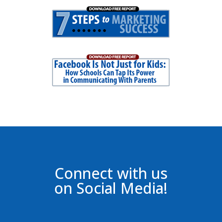
Connect with us
on Social Media!