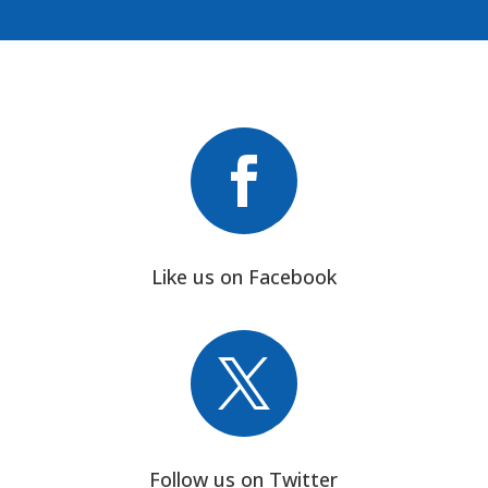

Like us on Facebook

Follow us on Twitter