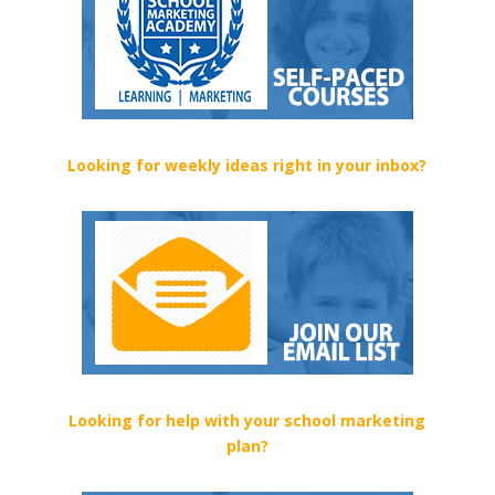
Looking for weekly ideas right in your inbox?
Looking for help with your school marketing
plan?