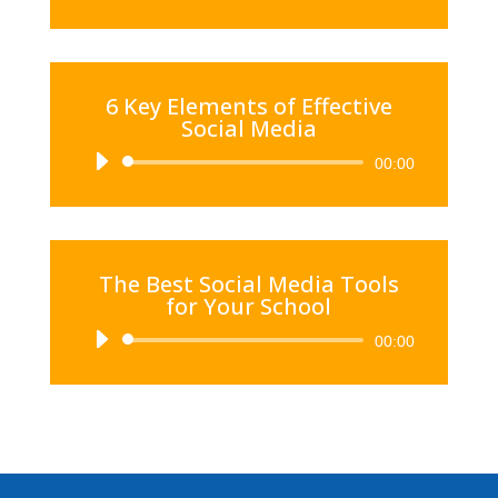
Player
6 Key Elements of Effective
Social Media
Audio
00:00
Player
The Best Social Media Tools
for Your School
Audio
00:00
Player