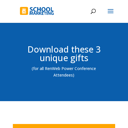
Download these 3
unique gifts
(for all RenWeb Power Conference
Attendees)