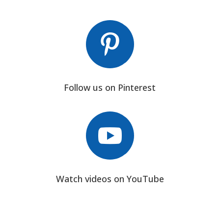

Follow us on Pinterest

Watch videos on YouTube