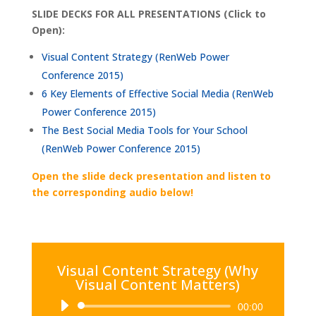
SLIDE DECKS FOR ALL PRESENTATIONS (Click to
Open):
Visual Content Strategy (RenWeb Power
Conference 2015)
6 Key Elements of Effective Social Media (RenWeb
Power Conference 2015)
The Best Social Media Tools for Your School
(RenWeb Power Conference 2015)
Open the slide deck presentation and listen to
the corresponding audio below!
Visual Content Strategy (Why
Visual Content Matters)
Audio
00:00