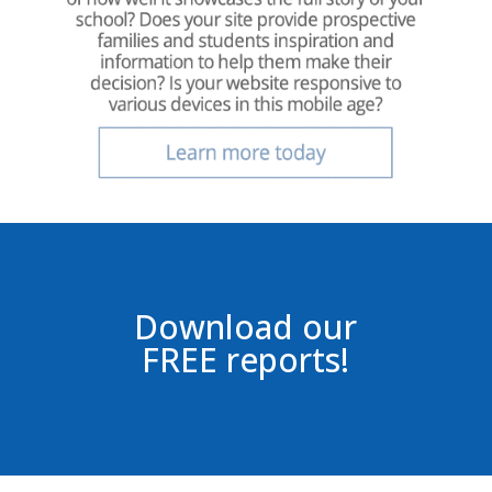
Download our
FREE reports!