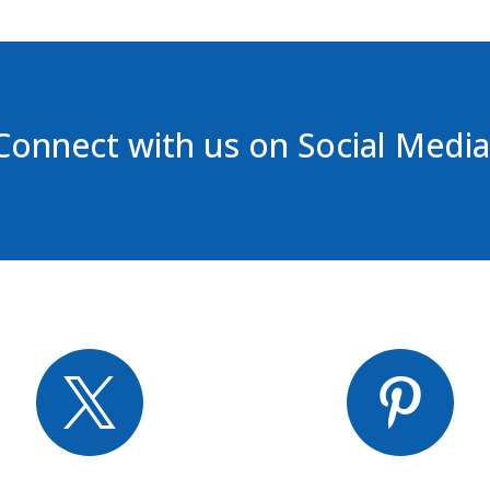
Connect with us on Social Media

