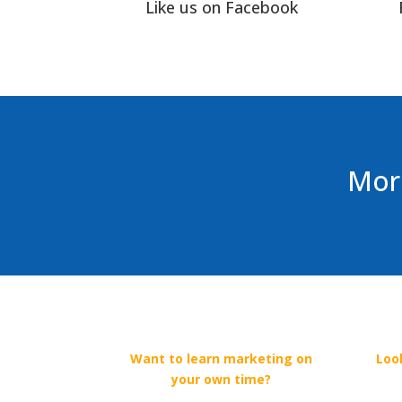
Like us on Facebook
More
Want to learn marketing on
Loo
your own time?