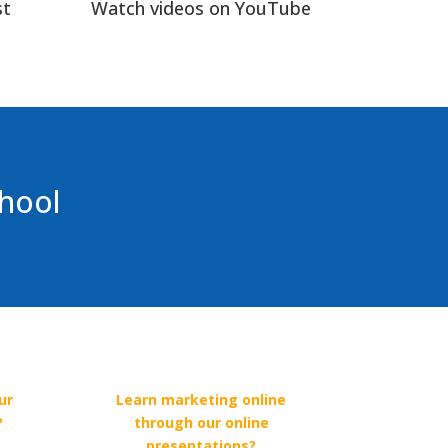
st
Watch videos on YouTube
chool
ur
Learn marketing online
?
through our online
presentations?