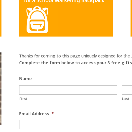
Thanks for coming to this page uniquely designed for t
Complete the form below to access your 3 free gifts
Name
First
Last
Email Address
*