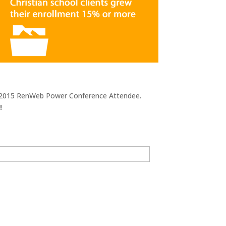
he 2015 RenWeb Power Conference Attendee.
!