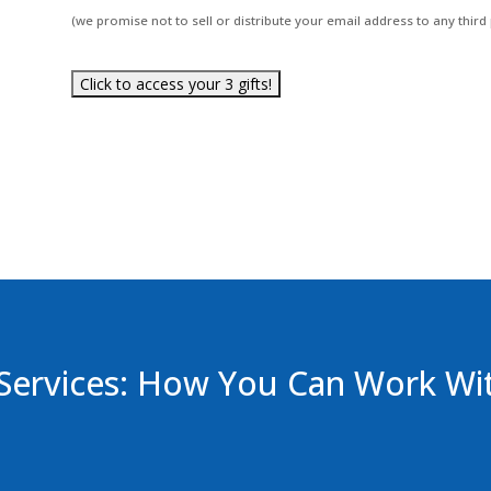
(we promise not to sell or distribute your email address to any third 
Services: How You Can Work Wi