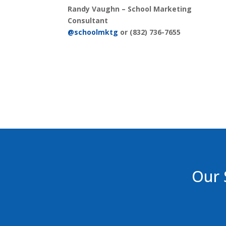
Randy Vaughn –
School Marketing
Consultant
@schoolmktg
or (832) 736-7655
Our 