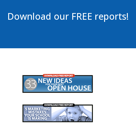
Download our FREE reports!