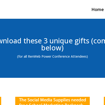
Home
nload these 3 unique gifts (co
below)
(for all RenWeb Power Conference Attendees)