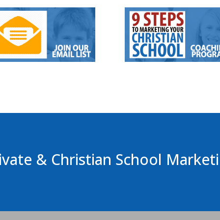
ivate & Christian School Market