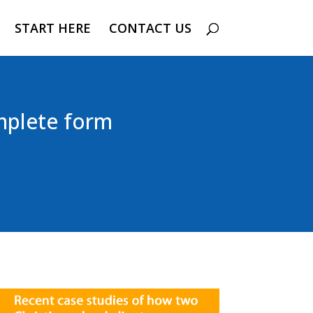
START HERE
CONTACT US
mplete form