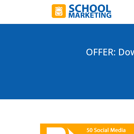
OFFER: Dow