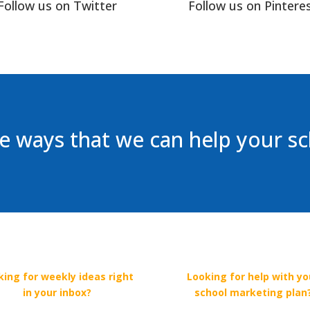
Follow us on Twitter
Follow us on Pintere
 ways that we can help your s
king for weekly ideas right
Looking for help with yo
in your inbox?
school marketing plan