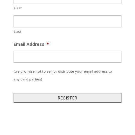
First
Last
Email Address
*
(we promise not to sell or distribute your email address to
any third parties)