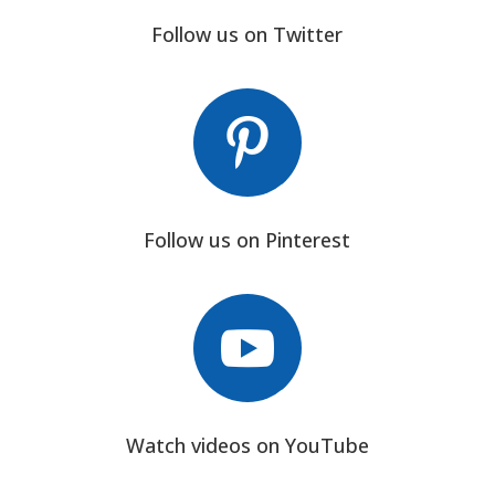
Follow us on Twitter

Follow us on Pinterest

Watch videos on YouTube