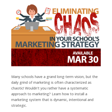
Many schools have a grand long-term vision, but the
daily grind of marketing is often characterized as
chaotic! Wouldn’t you rather have a systematic
approach to marketing? Learn how to install a
marketing system that is dynamic, intentional and
strategic.