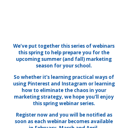
We’ve put together this series of webinars
this spring to help prepare you for the
upcoming summer (and fall) marketing
season for your school.
So whether it’s learning practical ways of
using Pinterest and Instagram or learning
how to eliminate the chaos in your
marketing strategy, we hope you’ll enjoy
this spring webinar series.
Register now and you will be notified as
soon as each webinar becomes available
in February, March and April.