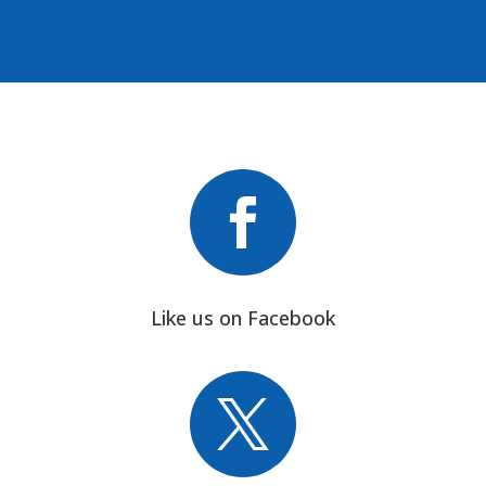

Like us on Facebook
