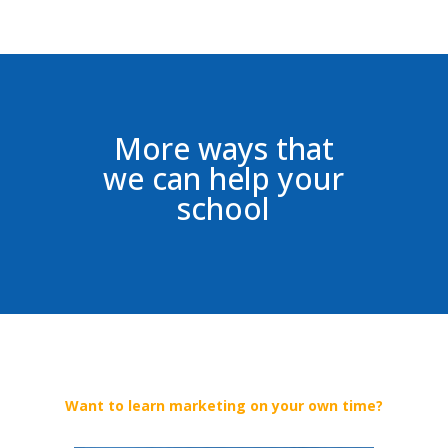
More ways that
we can help your
school
Want to learn marketing on your own time?