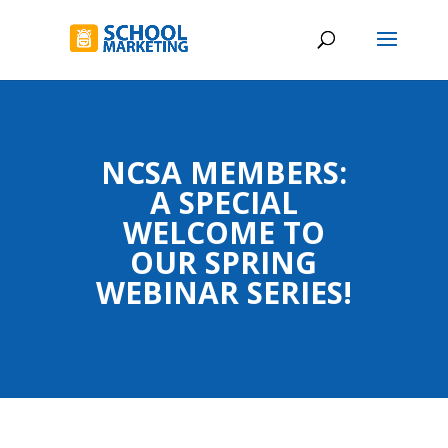
NCSA MEMBERS:
A SPECIAL
WELCOME TO
OUR SPRING
WEBINAR SERIES!