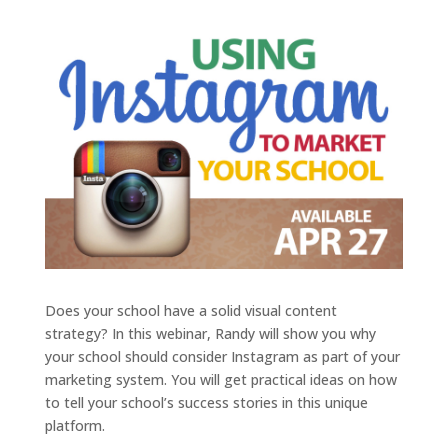
Does your school have a solid visual content
strategy? In this webinar, Randy will show you why
your school should consider Instagram as part of your
marketing system. You will get practical ideas on how
to tell your school’s success stories in this unique
platform.