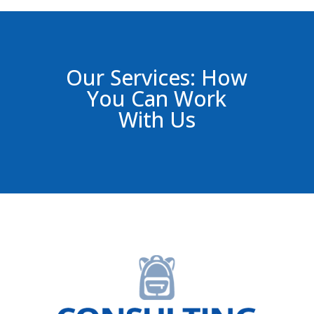
Our Services: How
You Can Work
With Us