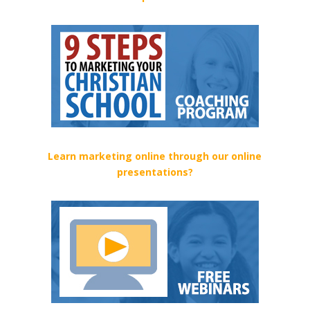
Learn marketing online through our online
presentations?