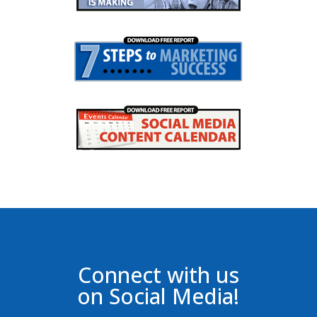
Connect with us
on Social Media!