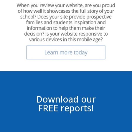
Download our
FREE reports!