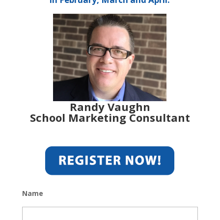
Randy Vaughn
School Marketing Consultant
Name