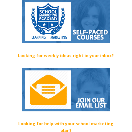
Looking for weekly ideas right in your inbox?
Looking for help with your school marketing
plan?