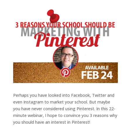
Perhaps you have looked into Facebook, Twitter and
even Instagram to market your school. But maybe
you have never considered using Pinterest. In this 22-
minute webinar, I hope to convince you 3 reasons why
you should have an interest in Pinterest!