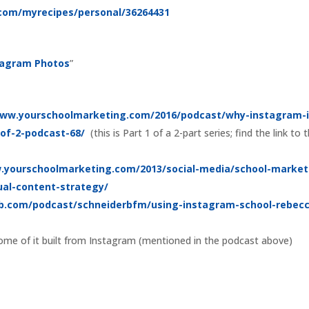
t.com/myrecipes/personal/36264431
stagram Photos
”
www.yourschoolmarketing.com/2016/podcast/why-instagram-i
-of-2-podcast-68/
(this is Part 1 of a 2-part series; find the link to 
.yourschoolmarketing.com/2013/social-media/school-market
ual-content-strategy/
b.com/podcast/schneiderbfm/using-instagram-school-rebec
ome of it built from Instagram (mentioned in the podcast above)