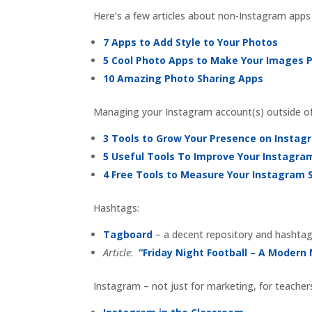
Here’s a few articles about non-Instagram apps
7 Apps to Add Style to Your Photos
5 Cool Photo Apps to Make Your Images 
10 Amazing Photo Sharing Apps
Managing your Instagram account(s) outside o
3 Tools to Grow Your Presence on Instag
5 Useful Tools To Improve Your Instagr
4 Free Tools to Measure Your Instagram 
Hashtags:
Tagboard
– a decent repository and hashtag
Article
:
“Friday Night Football – A Modern
Instagram – not just for marketing, for teacher