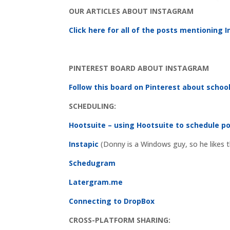
OUR ARTICLES ABOUT INSTAGRAM
Click here for all of the posts mentioning
PINTEREST BOARD ABOUT INSTAGRAM
Follow this board on Pinterest about scho
SCHEDULING:
Hootsuite – using Hootsuite to schedule p
Instapic
(Donny is a Windows guy, so he likes t
Schedugram
Latergram.me
Connecting to DropBox
CROSS-PLATFORM SHARING: