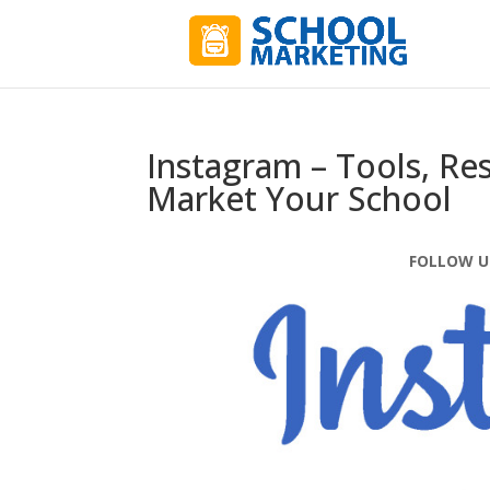
Instagram – Tools, Re
Market Your School
FOLLOW U