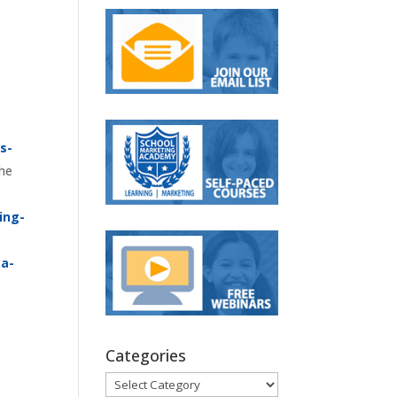
s-
the
ing-
ca-
Categories
Categories