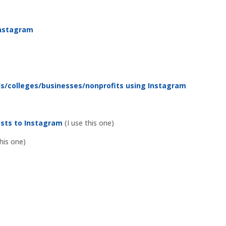
 Instagram
ols/colleges/businesses/nonprofits using Instagram
osts to Instagram
(I use this one)
his one)