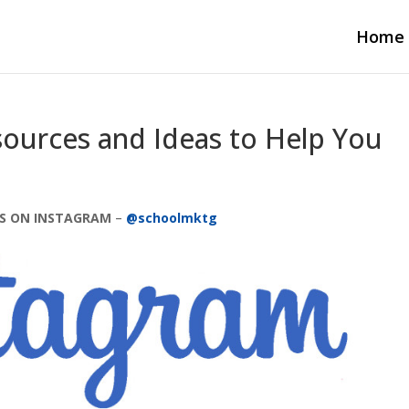
Home
sources and Ideas to Help You
S ON INSTAGRAM
–
@schoolmktg