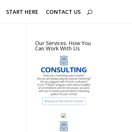
START HERE
CONTACT US
Our Services: How You
Can Work With Us