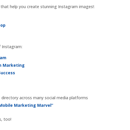
 that help you create stunning Instagram images!:
Pop
f Instagram:
ram
am Marketing
Success
 directory across many social media platforms
 Mobile Marketing Marvel”
s, too!