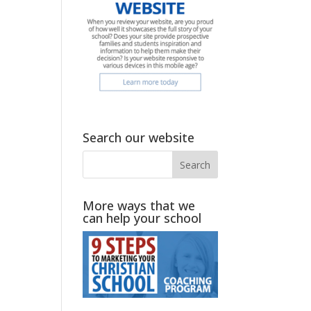
Search our website
More ways that we
can help your school