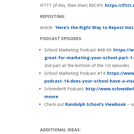
IFTTT (if this, then that) RECIPE:
https://iftt
REPOSTING:
Article: “
Here’s the Right Way to Repost In
PODCAST EPISODES:
School Marketing Podcast #68-69:
https://
great-for-marketing-your-school-part-1
2nd part at the bottom of the 1st episode)
School Marketing Podcast #14:
https://www
podcast-14-does-your-school-have-a-vis
SchneiderB Podcast:
http://www.schneider
moore
Check out
Randolph School’s Viewbook
– s
ADDITIONAL IDEAS: