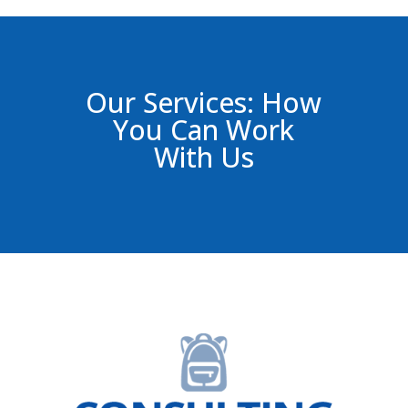
Our Services: How
You Can Work
With Us