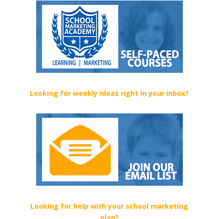
Looking for weekly ideas right in your inbox?
Looking for help with your school marketing
plan?