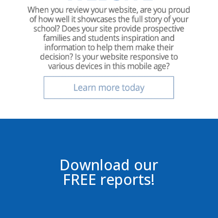
Download our
FREE reports!