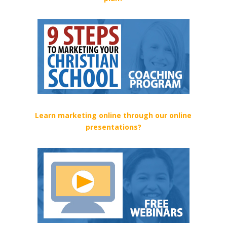
Learn marketing online through our online
presentations?