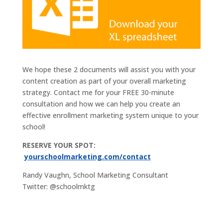
We hope these 2 documents will assist you with your
content creation as part of your overall marketing
strategy. Contact me for your FREE 30-minute
consultation and how we can help you create an
effective enrollment marketing system unique to your
school!
RESERVE YOUR SPOT:
yourschoolmarketing.com/contact
Randy Vaughn, School Marketing Consultant
Twitter: @schoolmktg