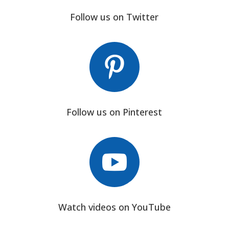
Follow us on Twitter

Follow us on Pinterest

Watch videos on YouTube