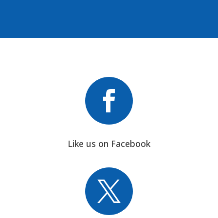

Like us on Facebook
