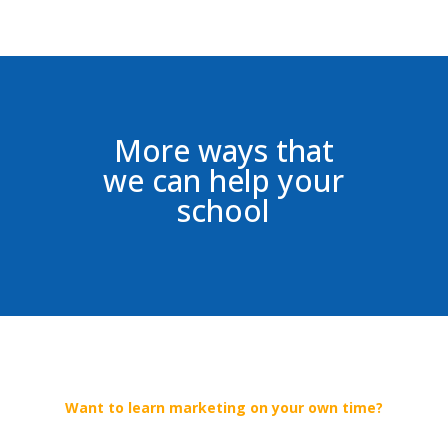
More ways that
we can help your
school
Want to learn marketing on your own time?