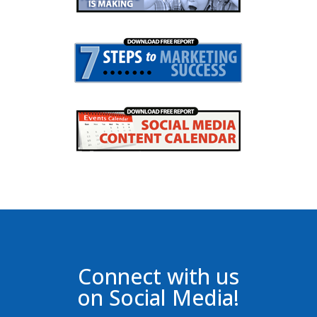
Connect with us
on Social Media!