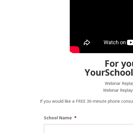
For yo
YourSchoo
Webinar Repla
Webinar Replay
If you would like a FREE 30-minute phone consult
School Name
*