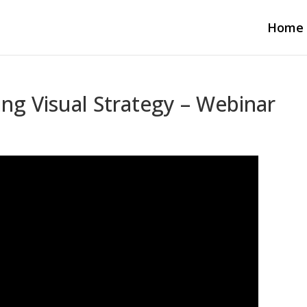
Home
ing Visual Strategy – Webinar