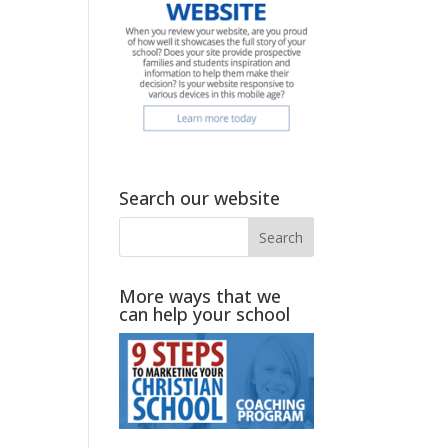
Search our website
More ways that we
can help your school