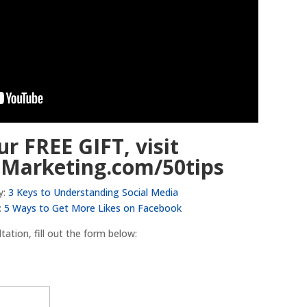
ur FREE GIFT, visit
lMarketing.com/50tips
y:
3 Keys to Understanding Social Media
:
5 Ways to Get More Likes on Facebook
ation, fill out the form below: