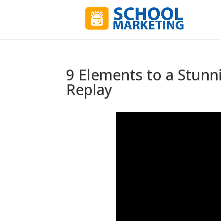
9 Elements to a Stunn
Replay