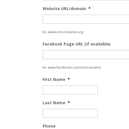
Website URL/domain
*
Ex: www.schoolname.org
Facebook Page URL (if available)
Ex: www.facebook.com/schoolname
First Name
*
Last Name
*
Phone