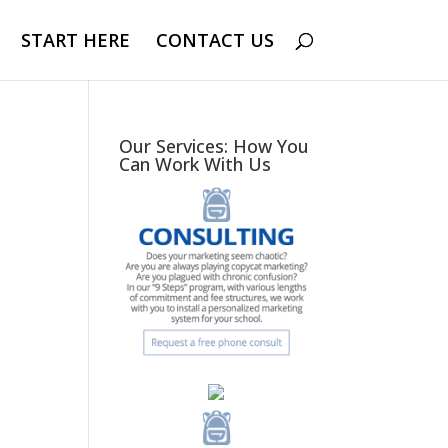
START HERE
CONTACT US
Our Services: How You
Can Work With Us