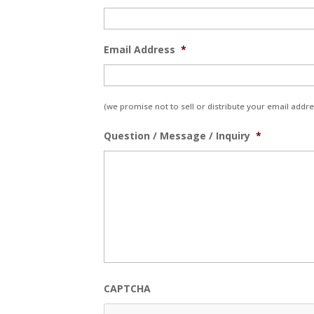
Email Address
*
(we promise not to sell or distribute your email addres
Question / Message / Inquiry
*
CAPTCHA