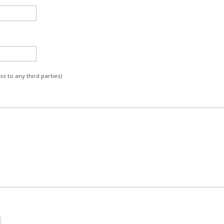
s to any third parties)