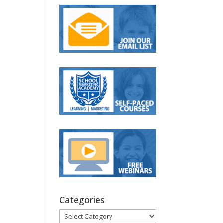
Categories
Categories