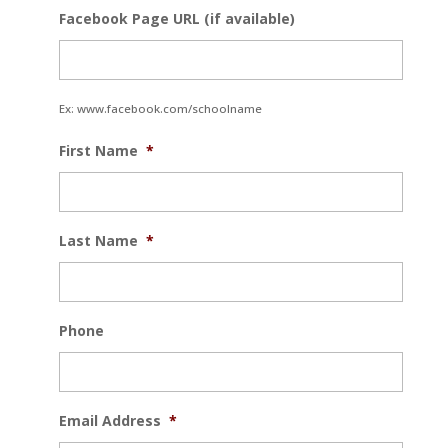
Facebook Page URL (if available)
Ex: www.facebook.com/schoolname
First Name
*
Last Name
*
Phone
Email Address
*