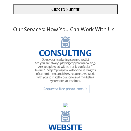
Our Services: How You Can Work With Us