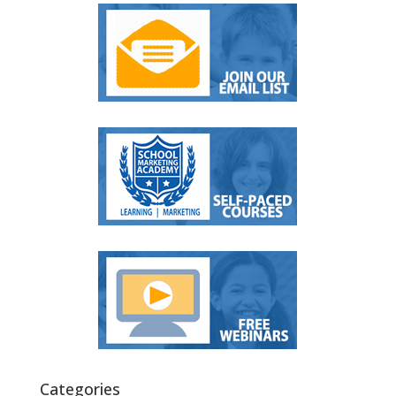
Categories