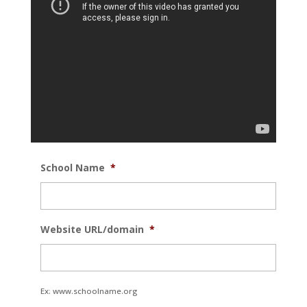
School Name
*
Website URL/domain
*
Ex: www.schoolname.org