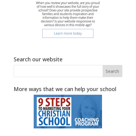
Search our website
More ways that we can help your school