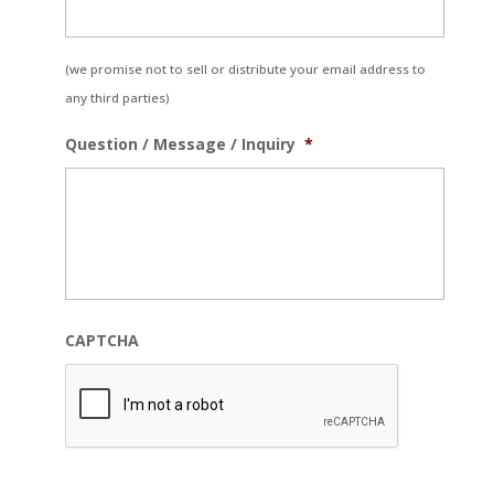
(we promise not to sell or distribute your email address to
any third parties)
Question / Message / Inquiry
*
CAPTCHA