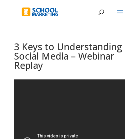
3 Keys to Understanding
Social Media – Webinar
Replay