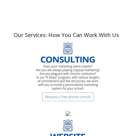
Our Services: How You Can Work With Us