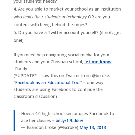
your students’ needs?
Are you able to market your school as an institution
who
leads their students
i
n technology
OR are you
content with being behind the times?
Do you have a Twitter account yourself? (if not, get
one!)
If you need help navigating social media for your
students and your Christian school,
let me know
.
-Randy
(*UPDATE* – saw this on Twitter from @bcroke:
“
Facebook as an Educational Tool
” – one way
students are using Facebook to continue the
classroom discussion)
How a 4.0 high school senior uses Facebook to
ace her classes –
bit.ly/17bdduV
— Brandon Croke (@Bcroke)
May 13, 2013