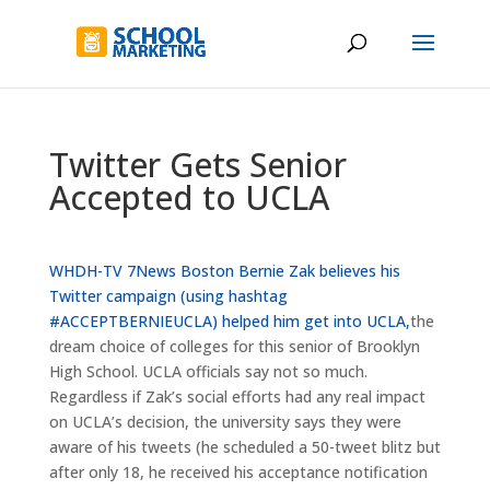
Twitter Gets Senior
Accepted to UCLA
WHDH-TV 7News Boston
Bernie Zak believes his
Twitter campaign (using hashtag
#ACCEPTBERNIEUCLA) helped him get into UCLA,
the
dream choice of colleges for this senior of Brooklyn
High School. UCLA officials say not so much.
Regardless if Zak’s social efforts had any real impact
on UCLA’s decision, the university says they were
aware of his tweets (he scheduled a 50-tweet blitz but
after only 18, he received his acceptance notification