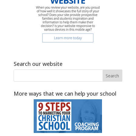
Search our website
More ways that we can help your school