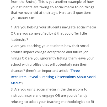
from the Bruins). This is yet another example of how
your students are taking to social media to do things
that we never did at their age. Here are 5 questions
you should ask:
Are you helping your students navigate social media
OR are you so mystified by it that you offer little
leadership?
Are you teaching your students how their social
profiles impact college acceptance and future job
hirings OR are you ignorantly letting them leave your
school with profiles that will potentially ruin their
chances? (here’s an important article “
Three
Recruiters Reveal Surprising Observations About Social
Media
“)
Are you using social media in the classroom to
instruct, inspire and engage OR are you defiantly
refusing to adapt your teaching methodologies to fit