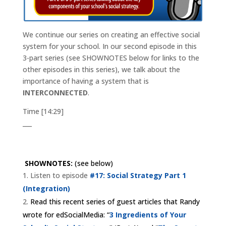
We continue our series on creating an effective social
system for your school. In our second episode in this
3-part series (see SHOWNOTES below for links to the
other episodes in this series), we talk about the
importance of having a system that is
INTERCONNECTED
.
Time [14:29]
___
SHOWNOTES:
(see below)
Listen to episode
#17: Social Strategy Part 1
(Integration)
Read this recent series of guest articles that Randy
wrote for edSocialMedia: “
3 Ingredients of Your