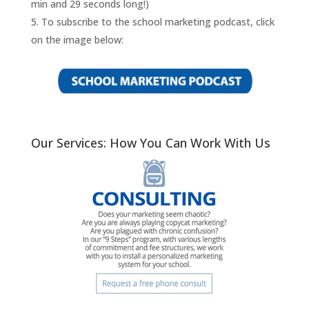
min and 29 seconds long!)
To subscribe to the school marketing podcast, click
on the image below:
Our Services: How You Can Work With Us