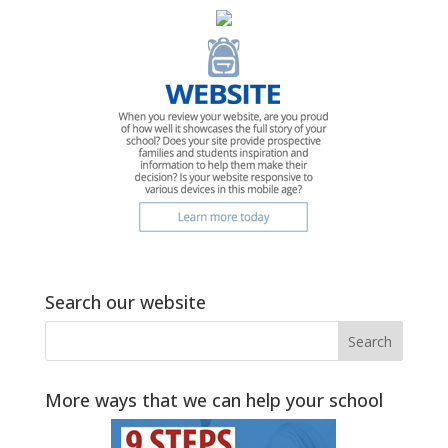
Search our website
More ways that we can help your school