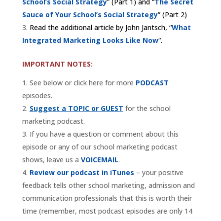
School’s Social Strategy
” (Part 1) and “
The Secret
Sauce of Your School’s Social Strategy
” (Part 2)
Read the additional article by John Jantsch, “
What
Integrated Marketing Looks Like Now
“.
IMPORTANT NOTES:
See below or click here for more
PODCAST
episodes.
Suggest a TOPIC or GUEST
for the school
marketing podcast.
If you have a question or comment about this
episode or any of our school marketing podcast
shows, leave us a
VOICEMAIL
.
Review our podcast in iTunes
– your positive
feedback tells other school marketing, admission and
communication professionals that this is worth their
time (remember, most podcast episodes are only 14