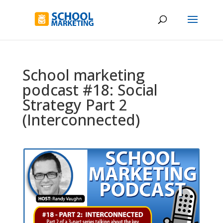
School marketing
podcast #18: Social
Strategy Part 2
(Interconnected)