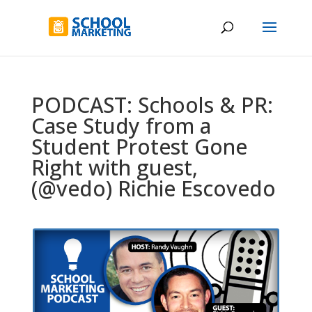
PODCAST: Schools & PR:
Case Study from a
Student Protest Gone
Right with guest,
(@vedo) Richie Escovedo