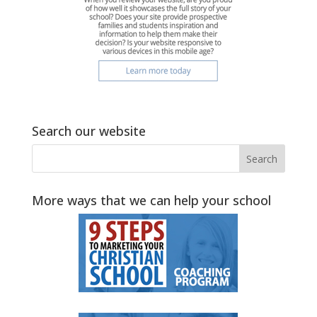
Search our website
More ways that we can help your school