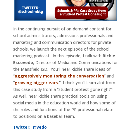
In the continuing pursuit of on-demand content for
school administrators, admissions professionals and
marketing and communication directors for private
schools, we launch the next episode of the school
marketing podcast. In this episode, I talk with
Richie
Escovedo
, Director of Media and Communications for
the Mansfield ISD. You’ll hear Richie share ideas of
“
aggressively monitoring the conversation
” and
“
growing bigger ears.
” I think you’ll learn alot from
this case study from a “student protest gone right”!
As well, hear Richie share practical tools on using
social media in the education world and how some of
the roles and functions of the PR professional relate
to positions on a baseball team.
Twitter:
@vedo