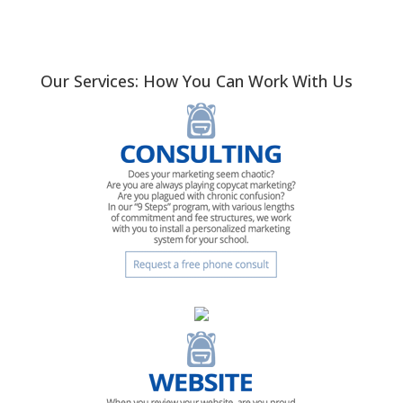
Our Services: How You Can Work With Us