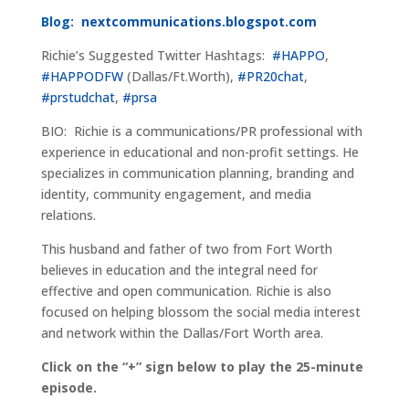
Blog:
nextcommunications.blogspot.com
Richie’s Suggested Twitter Hashtags:
#HAPPO
,
#HAPPODFW
(Dallas/Ft.Worth),
#PR20chat
,
#prstudchat
,
#prsa
BIO: Richie is a communications/PR professional with
experience in educational and non-profit settings. He
specializes in communication planning, branding and
identity, community engagement, and media
relations.
This husband and father of two from Fort Worth
believes in education and the integral need for
effective and open communication. Richie is also
focused on helping blossom the social media interest
and network within the Dallas/Fort Worth area.
Click on the “+” sign below to play the 25-minute
episode.