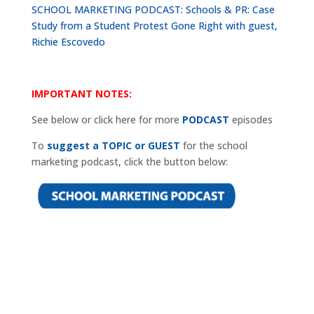
SCHOOL MARKETING PODCAST: Schools & PR: Case
Study from a Student Protest Gone Right with guest,
Richie Escovedo
IMPORTANT NOTES:
See below or click here for more
PODCAST
episodes
To
suggest a TOPIC or GUEST
for the school
marketing podcast, click the button below: