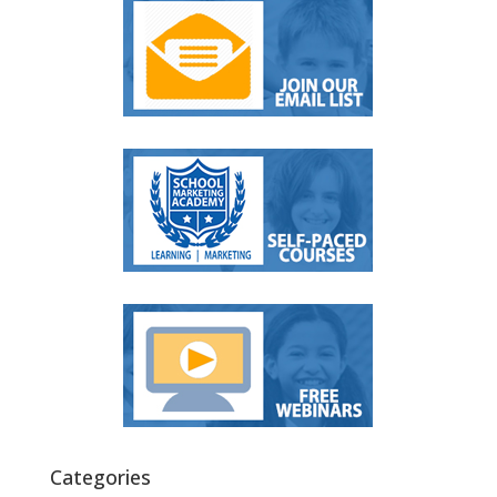
Categories