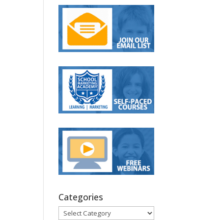
Categories
Categories