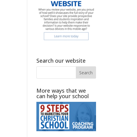
Search our website
More ways that we
can help your school