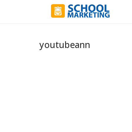
youtubeann