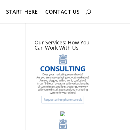
START HERE
CONTACT US
Our Services: How You
Can Work With Us