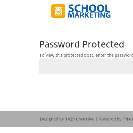
Password Protected
To view this protected post, enter the passwor
Designed by
1429 Creative
| Powered by
The 