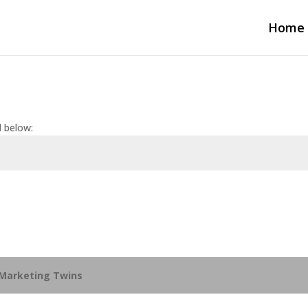
Home
d below:
Marketing Twins