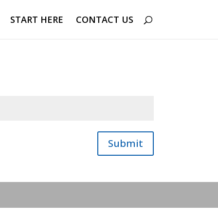
START HERE
CONTACT US
Submit