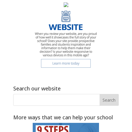
Search our website
More ways that we can help your school