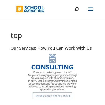
top
Our Services: How You Can Work With Us