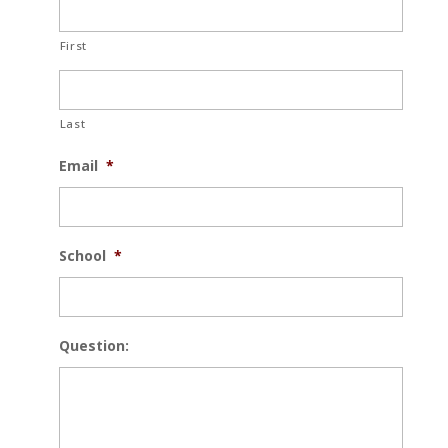
First
Last
Email
*
School
*
Question: