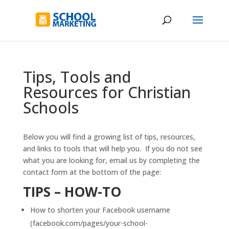
Tips, Tools and
Resources for Christian
Schools
Below you will find a growing list of tips, resources,
and links to tools that will help you. If you do not see
what you are looking for, email us by completing the
contact form at the bottom of the page:
TIPS – HOW-TO
How to shorten your Facebook username
(facebook.com/pages/your-school-