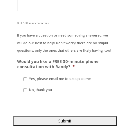
0 of 500 max characters
If you have a question or need something answered, we
will do our best to help! Don't worry: there are no stupid
questions, only the ones that others are likely having, too!
Would you like a FREE 30-minute phone
consultation with Randy?
*
Yes, please email me to set up a time
No, thank you