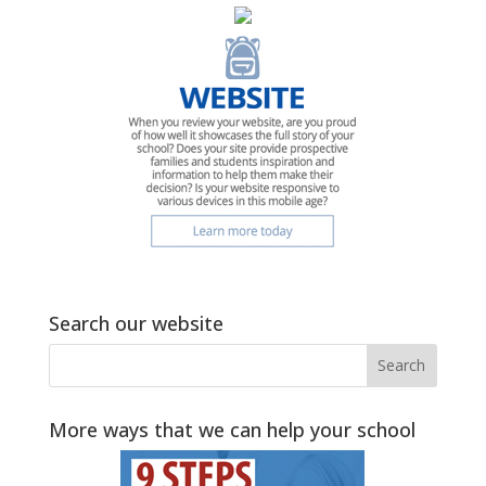
Search our website
More ways that we can help your school