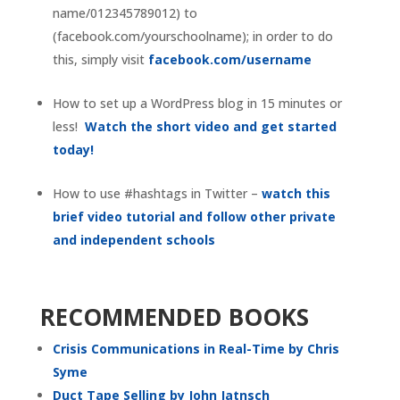
name/012345789012) to
(facebook.com/yourschoolname); in order to do
this, simply visit
facebook.com/username
How to set up a WordPress blog in 15 minutes or
less!
Watch the short video and get started
today!
How to use #hashtags in Twitter –
watch this
brief video tutorial and follow other private
and independent schools
RECOMMENDED BOOKS
Crisis Communications in Real-Time by Chris
Syme
Duct Tape Selling by John Jatnsch