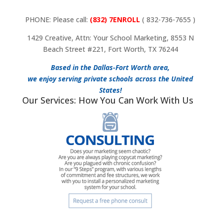
PHONE: Please call:
(832) 7ENROLL
( 832-736-7655 )
1429 Creative, Attn: Your School Marketing, 8553 N
Beach Street #221, Fort Worth, TX 76244
Based in the Dallas-Fort Worth area,
we enjoy serving private schools across the United
States!
Our Services: How You Can Work With Us