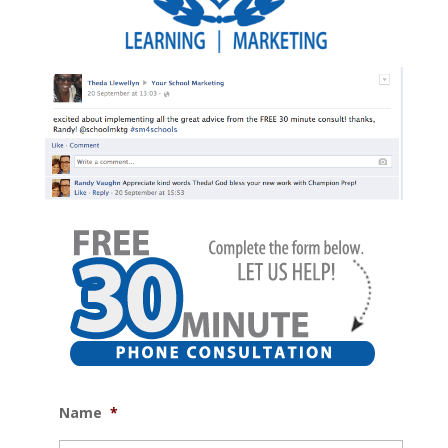
Name
*