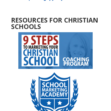
RESOURCES FOR CHRISTIAN
SCHOOLS