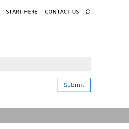
START HERE
CONTACT US
Submit