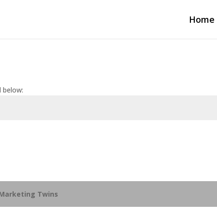
Home
d below:
Marketing Twins