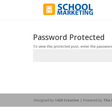
Password Protected
To view this protected post, enter the passwor
Designed by
1429 Creative
| Powered by
The 