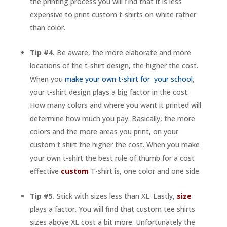
the printing process you will find that it is less
expensive to print custom t-shirts on white rather
than color.
Tip #4.
Be aware, the more elaborate and more
locations of the t-shirt design, the higher the cost.
When you
make your own t-shirt for your school
,
your t-shirt design plays a big factor in the cost.
How many colors and where you want it printed will
determine how much you pay. Basically, the more
colors and the more areas you print, on your
custom t shirt the higher the cost. When you make
your own t-shirt the best rule of thumb for a cost
effective
custom
T-shirt is, one color and one side.
Tip #5.
Stick with sizes less than XL. Lastly,
size
plays a factor. You will find that custom tee shirts
sizes above XL cost a bit more. Unfortunately the