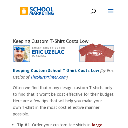
Keeping Custom T-Shirt Costs Low
Keeping Custom School T-Shirt Costs Low
[by Eric
Uzelac of
TheShirtPrinter.com
]
Often we find that many design custom T-shirts only
to find that it won’t be cost effective for their budget.
Here are a few tips that will help you make your
own T-shirt in the most cost effective manner
possible.
Tip #1.
Order your custom tee shirts in
large