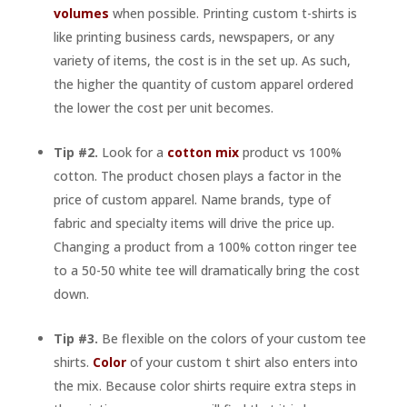
volumes
when possible. Printing custom t-shirts is
like printing business cards, newspapers, or any
variety of items, the cost is in the set up. As such,
the higher the quantity of custom apparel ordered
the lower the cost per unit becomes.
Tip #2.
Look for a
cotton mix
product vs 100%
cotton. The product chosen plays a factor in the
price of custom apparel. Name brands, type of
fabric and specialty items will drive the price up.
Changing a product from a 100% cotton ringer tee
to a 50-50 white tee will dramatically bring the cost
down.
Tip #3.
Be flexible on the colors of your custom tee
shirts.
Color
of your custom t shirt also enters into
the mix. Because color shirts require extra steps in