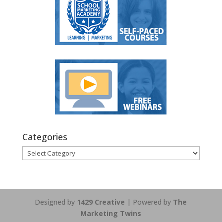
Categories
Categories
Designed by
1429 Creative
| Powered by
The
Marketing Twins