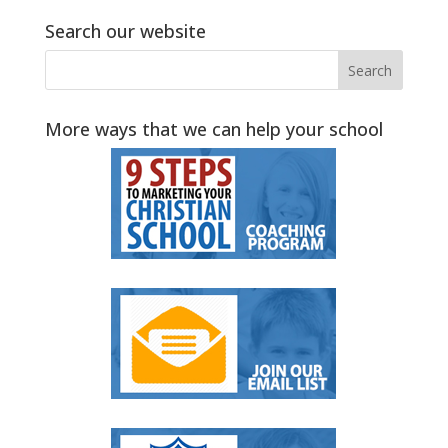
Search our website
More ways that we can help your school