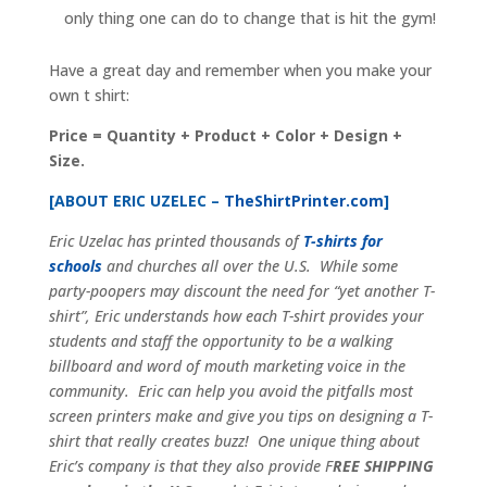
only thing one can do to change that is hit the gym!
Have a great day and remember when you make your
own t shirt:
Price = Quantity + Product + Color + Design +
Size.
[ABOUT ERIC UZELEC –
TheShirtPrinter.com
]
Eric Uzelac has printed thousands of
T-shirts for
schools
and churches all over the U.S. While some
party-poopers may discount the need for “yet another T-
shirt”, Eric understands how each T-shirt provides your
students and staff the opportunity to be a walking
billboard and word of mouth marketing voice in the
community. Eric can help you avoid the pitfalls most
screen printers make and give you tips on designing a T-
shirt that really creates buzz! One unique thing about
Eric’s company is that they also provide F
REE SHIPPING