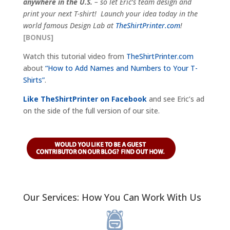
anywhere in the U.S.
– so let Eric’s team design and
print your next T-shirt! Launch your idea today in the
world famous Design Lab at
TheShirtPrinter.com
!
[BONUS]
Watch this tutorial video from
TheShirtPrinter.com
about
“How to Add Names and Numbers to Your T-
Shirts”
.
Like TheShirtPrinter on Facebook
and see Eric’s ad
on the side of the full version of our site.
Our Services: How You Can Work With Us