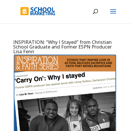
INSPIRATION: “Why I Stayed” from Christian
School Graduate and Former ESPN Producer
Lisa Fenn