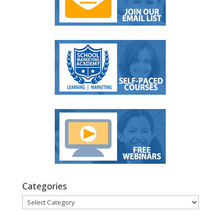
Categories
Categories