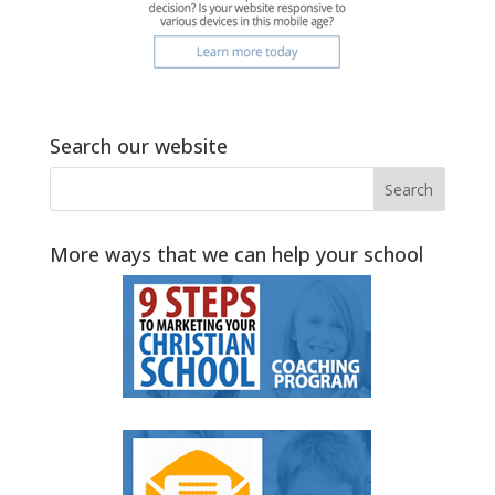
Search our website
More ways that we can help your school