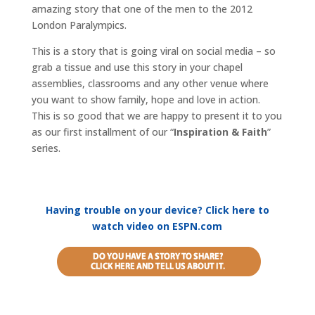
amazing story that one of the men to the 2012
London Paralympics.
This is a story that is going viral on social media – so
grab a tissue and use this story in your chapel
assemblies, classrooms and any other venue where
you want to show family, hope and love in action.
This is so good that we are happy to present it to you
as our first installment of our “
Inspiration & Faith
”
series.
Having trouble on your device? Click here to
watch video on ESPN.com