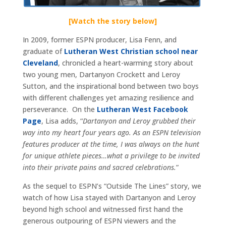
[Watch the story below]
In 2009, former ESPN producer, Lisa Fenn, and
graduate of
Lutheran West Christian school near
Cleveland
, chronicled a heart-warming story about
two young men, Dartanyon Crockett and Leroy
Sutton, and the inspirational bond between two boys
with different challenges yet amazing resilience and
perseverance. On the
Lutheran West Facebook
Page
, Lisa adds, “
Dartanyon and Leroy grubbed their
way into my heart four years ago. As an ESPN television
features producer at the time, I was always on the hunt
for unique athlete pieces…what a privilege to be invited
into their private pains and sacred celebrations.
”
As the sequel to ESPN’s “Outside The Lines” story, we
watch of how Lisa stayed with Dartanyon and Leroy
beyond high school and witnessed first hand the
generous outpouring of ESPN viewers and the