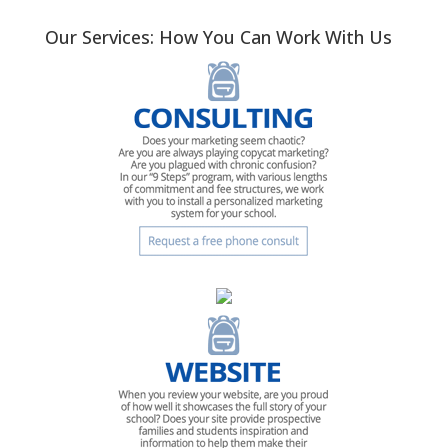
Our Services: How You Can Work With Us