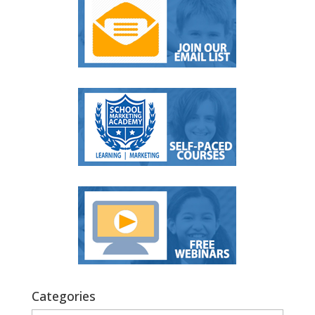
Categories