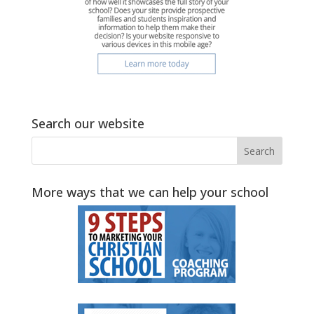
Search our website
More ways that we can help your school