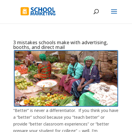
3 mistakes schools make with advertising,
booths, and direct mail
“Better” is never a differentiator. If you think you have
a “better” school because you “teach better” or
provide “better classroom experiences” or “better
prepare your student for college” – well, I’m