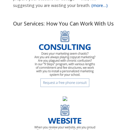
suggesting you are wasting your breath.
(more…)
Our Services: How You Can Work With Us