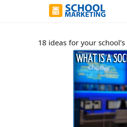
18 ideas for your school