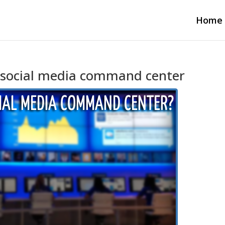
Home
’s social media command center