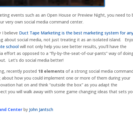
eting events such as an Open House or Preview Night, you need to 
our very own social media command center.
 I believe
Duct Tape Marketing is the best marketing system for an
ing about social media, not just treating it as an isolated island. Enj
ate school
will not only help you see better results, you’ll have the
ia effort as opposed to a “fly-by-the-seat-of-our-pants” way of doin
t. Let’s do social media better!
ng, recently posted
18 elements
of a strong social media comman
king about how you could implement one or more of them during your
novation hat on and think “outside the box” as you adapt the
pect you will walk away with some game changing ideas that sets y
and Center
by
John Jantsch