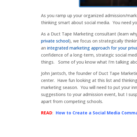
As you ramp up your organized admission/mark
thinking smart about social media. You need y
As a Duct Tape Marketing consultant (learn why
private school
), we focus on strategically think
an
integrated marketing approach for your priv
confidence of a long-term, strategic social med
things. Some of you know what I’m talking abou
John Jantsch, the founder of Duct Tape Marketi
center. Have fun looking at this list and thin
marketing season. You will need to put your in
suggestions to your admission event, but I sus
apart from competing schools.
READ
:
How to Create a Social Media Comm