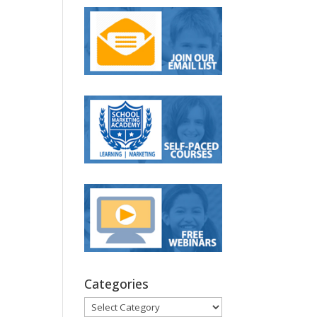
Categories
Categories