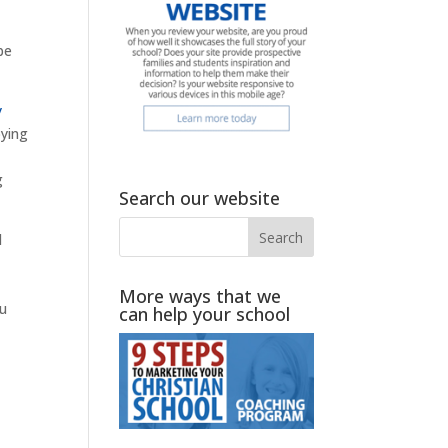
be
y
oying
g
Search our website
d
More ways that we
ou
can help your school