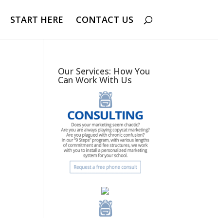
START HERE
CONTACT US
Our Services: How You
Can Work With Us