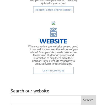
Search our website