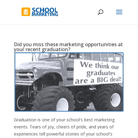
Did you miss these marketing opportunities at
your recent graduation?
Graduation is one of your school’s best marketing
events. Tears of joy, cheers of pride, and years of
experiences tell powerful stories of your school’s