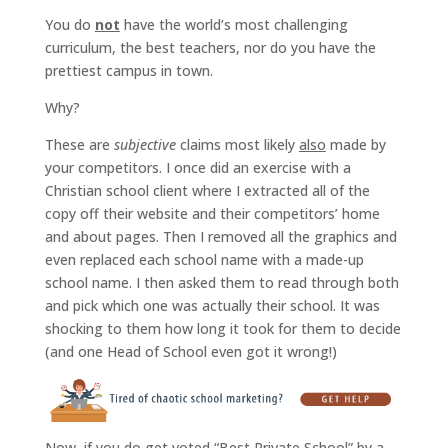
You do
not
have the world’s most challenging
curriculum, the best teachers, nor do you have the
prettiest campus in town.
Why?
These are
subjective
claims most likely
also
made by
your competitors. I once did an exercise with a
Christian school client where I extracted all of the
copy off their website and their competitors’ home
and about pages. Then I removed all the graphics and
even replaced each school name with a made-up
school name. I then asked them to read through both
and pick which one was actually their school. It was
shocking to them how long it took for them to decide
(and one Head of School even got it wrong!)
Now, if you do get voted “Best Private School” by a