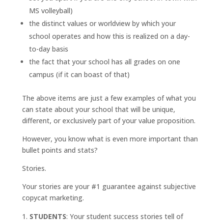
MS volleyball)
the distinct values or worldview by which your
school operates and how this is realized on a day-
to-day basis
the fact that your school has all grades on one
campus (if it can boast of that)
The above items are just a few examples of what you
can state about your school that will be unique,
different, or exclusively part of your value proposition.
However, you know what is even more important than
bullet points and stats?
Stories.
Your stories are your #1 guarantee against subjective
copycat marketing.
STUDENTS
: Your student success stories tell of