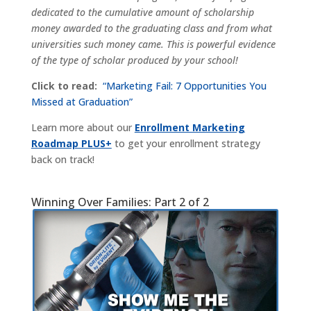
dedicated to the cumulative amount of scholarship
money awarded to the graduating class and from what
universities such money came. This is powerful evidence
of the type of scholar produced by your school!
Click to read:
“Marketing Fail: 7 Opportunities You
Missed at Graduation”
Learn more about our
Enrollment Marketing
Roadmap PLUS+
to get your enrollment strategy
back on track!
Winning Over Families: Part 2 of 2