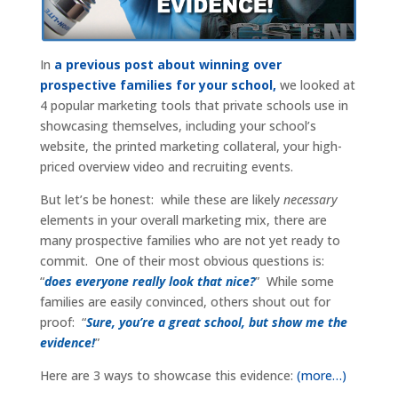
In
a previous post about winning over
prospective families for your school,
we looked at
4 popular marketing tools that private schools use in
showcasing themselves, including your school’s
website, the printed marketing collateral, your high-
priced overview video and recruiting events.
But let’s be honest: while these are likely
necessary
elements in your overall marketing mix, there are
many prospective families who are not yet ready to
commit. One of their most obvious questions is:
“
does everyone really look that nice?
” While some
families are easily convinced, others shout out for
proof: “
Sure, you’re a great school, but show me the
evidence!
”
Here are 3 ways to showcase this evidence:
(more…)