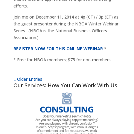
efforts.
Join me on December 11, 2014 at 4p (CT) / 3p (ET) as
the guest presenter during the NBOA Winter Webinar
Series. (NBOA is the National Business Officers
Association.)
REGISTER NOW FOR THIS ONLINE WEBINAR
*
* Free for NBOA members; $75 for non-members
« Older Entries
Our Services: How You Can Work With Us