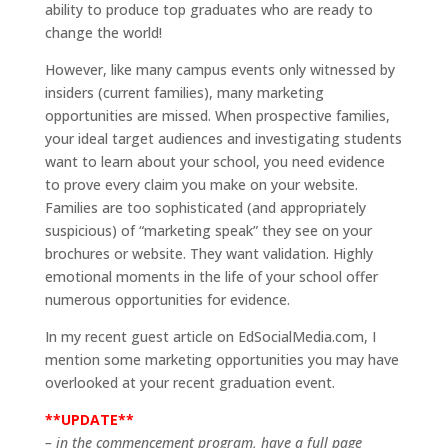
ability to produce top graduates who are ready to
change the world!
However, like many campus events only witnessed by
insiders (current families), many marketing
opportunities are missed. When prospective families,
your ideal target audiences and investigating students
want to learn about your school, you need evidence
to prove every claim you make on your website.
Families are too sophisticated (and appropriately
suspicious) of “marketing speak” they see on your
brochures or website. They want validation. Highly
emotional moments in the life of your school offer
numerous opportunities for evidence.
In my recent guest article on EdSocialMedia.com, I
mention some marketing opportunities you may have
overlooked at your recent graduation event.
**UPDATE**
– in the commencement program, have a full page