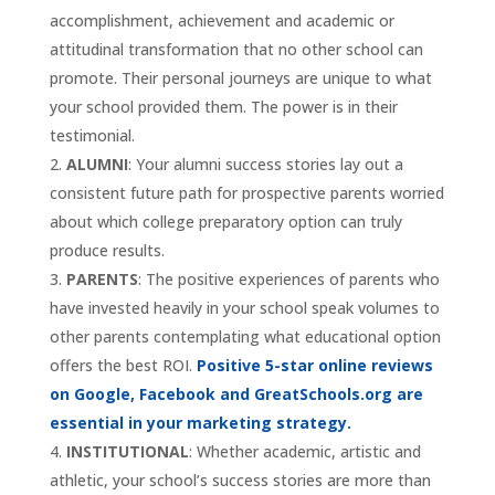
accomplishment, achievement and academic or
attitudinal transformation that no other school can
promote. Their personal journeys are unique to what
your school provided them. The power is in their
testimonial.
ALUMNI
: Your alumni success stories lay out a
consistent future path for prospective parents worried
about which college preparatory option can truly
produce results.
PARENTS
: The positive experiences of parents who
have invested heavily in your school speak volumes to
other parents contemplating what educational option
offers the best ROI.
Positive 5-star online reviews
on Google, Facebook and GreatSchools.org are
essential in your marketing strategy.
INSTITUTIONAL
: Whether academic, artistic and
athletic, your school’s success stories are more than