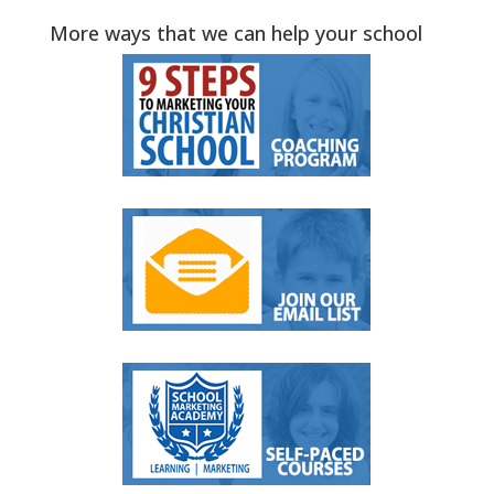
More ways that we can help your school