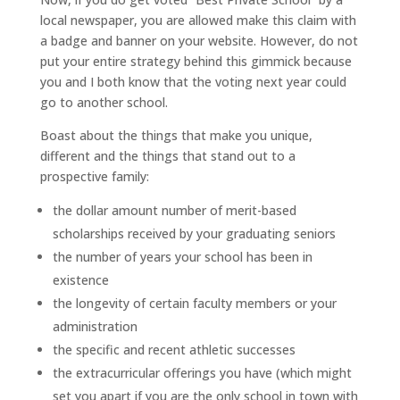
local newspaper, you are allowed make this claim with
a badge and banner on your website. However, do not
put your entire strategy behind this gimmick because
you and I both know that the voting next year could
go to another school.
Boast about the things that make you unique,
different and the things that stand out to a
prospective family:
the dollar amount number of merit-based
scholarships received by your graduating seniors
the number of years your school has been in
existence
the longevity of certain faculty members or your
administration
the specific and recent athletic successes
the extracurricular offerings you have (which might
set you apart if you are the only school in town with