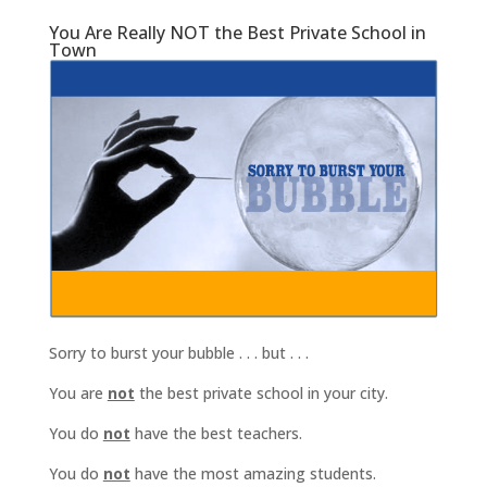
You Are Really NOT the Best Private School in
Town
Sorry to burst your bubble . . . but . . .
You are
not
the best private school in your city.
You do
not
have the best teachers.
You do
not
have the most amazing students.