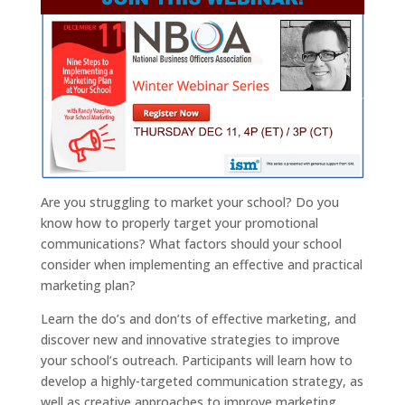
Are you struggling to market your school? Do you
know how to properly target your promotional
communications? What factors should your school
consider when implementing an effective and practical
marketing plan?
Learn the do’s and don’ts of effective marketing, and
discover new and innovative strategies to improve
your school’s outreach. Participants will learn how to
develop a highly-targeted communication strategy, as
well as creative approaches to improve marketing