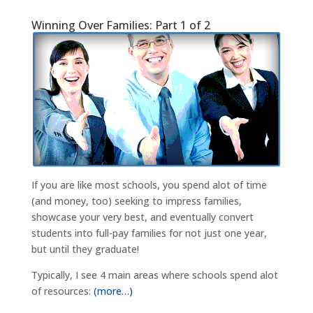
Winning Over Families: Part 1 of 2
If you are like most schools, you spend alot of time
(and money, too) seeking to impress families,
showcase your very best, and eventually convert
students into full-pay families for not just one year,
but until they graduate!
Typically, I see 4 main areas where schools spend alot
of resources:
(more…)