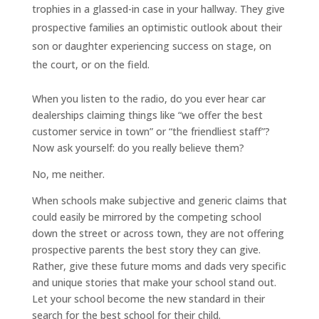
trophies in a glassed-in case in your hallway. They give
prospective families an optimistic outlook about their
son or daughter experiencing success on stage, on
the court, or on the field.
When you listen to the radio, do you ever hear car
dealerships claiming things like “we offer the best
customer service in town” or “the friendliest staff”?
Now ask yourself: do you really believe them?
No, me neither.
When schools make subjective and generic claims that
could easily be mirrored by the competing school
down the street or across town, they are not offering
prospective parents the best story they can give.
Rather, give these future moms and dads very specific
and unique stories that make your school stand out.
Let your school become the new standard in their
search for the best school for their child.