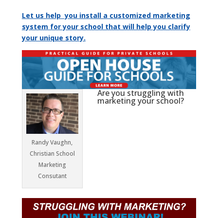
Let us help you install a customized marketing
system for your school that will help you clarify
your unique story.
Are you struggling with
marketing your school?
Randy Vaughn,
Christian School
Marketing
Consutant