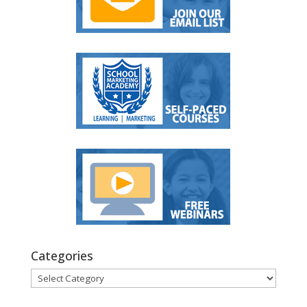
Categories
Categories