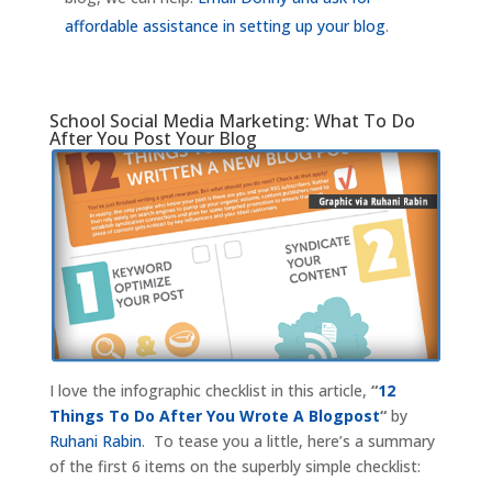
affordable assistance in setting up your blog
.
School Social Media Marketing: What To Do
After You Post Your Blog
I love the infographic checklist in this article,
“
12
Things To Do After You Wrote A Blogpost
“
by
Ruhani Rabin
. To tease you a little, here’s a summary
of the first 6 items on the superbly simple checklist: