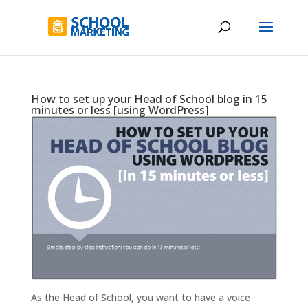
How to set up your Head of School blog in 15
minutes or less [using WordPress]
As the Head of School, you want to have a voice