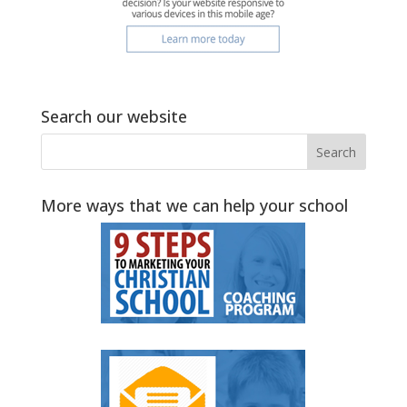
Search our website
More ways that we can help your school