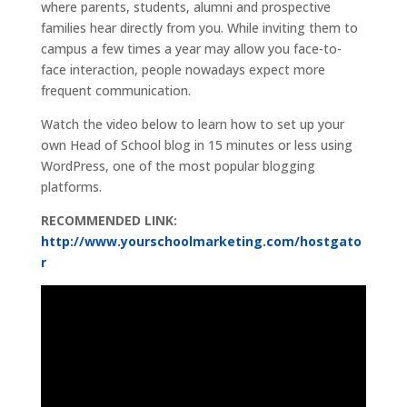
where parents, students, alumni and prospective
families hear directly from you. While inviting them to
campus a few times a year may allow you face-to-
face interaction, people nowadays expect more
frequent communication.
Watch the video below to learn how to set up your
own Head of School blog in 15 minutes or less using
WordPress, one of the most popular blogging
platforms.
RECOMMENDED LINK:
http://www.yourschoolmarketing.com/hostgato
r