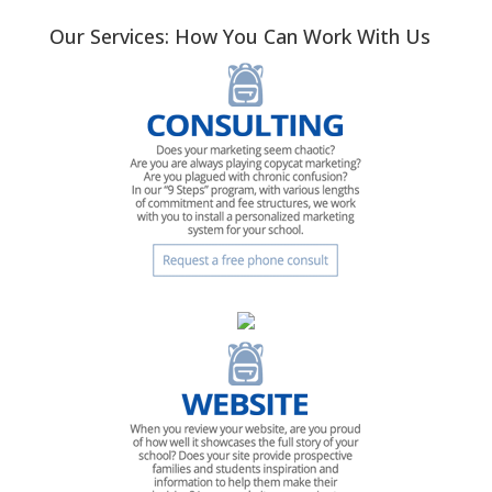
Our Services: How You Can Work With Us