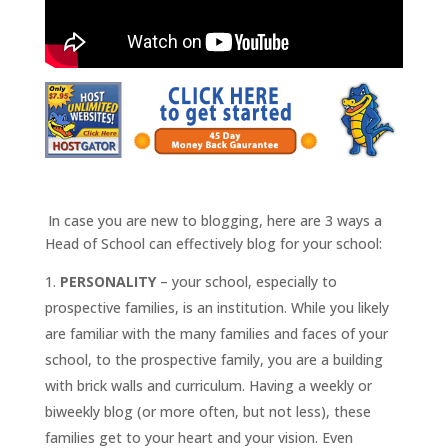
.
.
In case you are new to blogging, here are 3 ways a
Head of School can effectively blog for your school:
PERSONALITY
– your school, especially to
prospective families, is an institution. While you likely
are familiar with the many families and faces of your
school, to the prospective family, you are a building
with brick walls and curriculum. Having a weekly or
biweekly blog (or more often, but not less), these
families get to your heart and your vision. Even