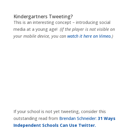
Kindergartners Tweeting?
This is an interesting concept – introducing social
media at a young age!
(if the player is not visible on
your mobile device, you can
watch it here on Vimeo.
)
If your school is not yet tweeting, consider this
outstanding read from
Brendan Schneider:
31 Ways
Independent Schools Can Use Twitter.