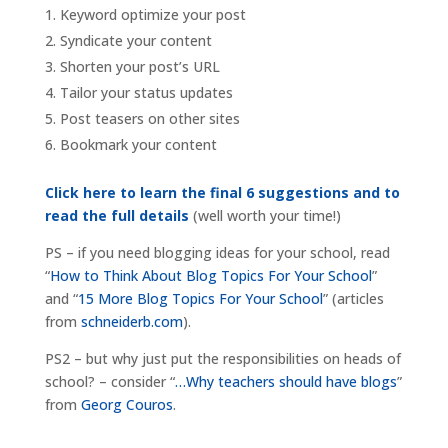
Keyword optimize your post
Syndicate your content
Shorten your post’s URL
Tailor your status updates
Post teasers on other sites
Bookmark your content
Click here to learn the final 6 suggestions and to
read the full details
(well worth your time!)
PS – if you need blogging ideas for your school, read
“
How to Think About Blog Topics For Your School
”
and “
15 More Blog Topics For Your School
” (articles
from
schneiderb.com
).
PS2 – but why just put the responsibilities on heads of
school? – consider “
…Why teachers should have blogs
”
from
Georg Couros
.