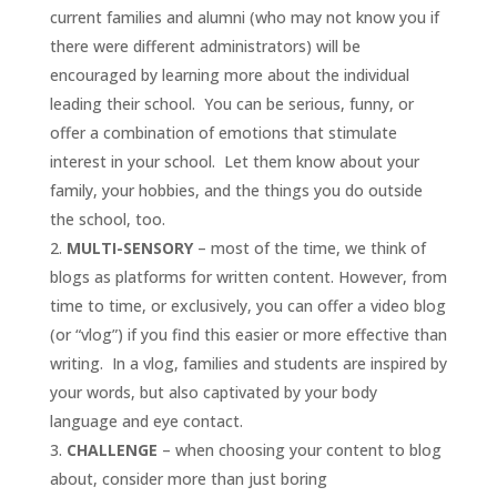
current families and alumni (who may not know you if
there were different administrators) will be
encouraged by learning more about the individual
leading their school. You can be serious, funny, or
offer a combination of emotions that stimulate
interest in your school. Let them know about your
family, your hobbies, and the things you do outside
the school, too.
MULTI-SENSORY
– most of the time, we think of
blogs as platforms for written content. However, from
time to time, or exclusively, you can offer a video blog
(or “vlog”) if you find this easier or more effective than
writing. In a vlog, families and students are inspired by
your words, but also captivated by your body
language and eye contact.
CHALLENGE
– when choosing your content to blog
about, consider more than just boring