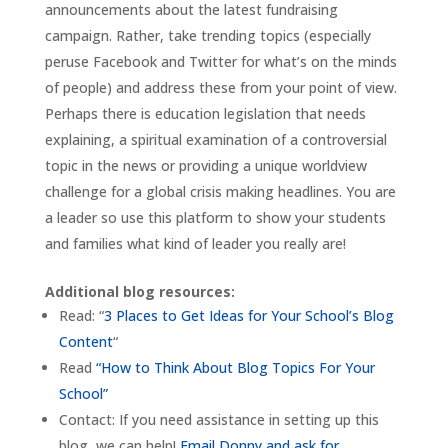
announcements about the latest fundraising
campaign. Rather, take trending topics (especially
peruse Facebook and Twitter for what’s on the minds
of people) and address these from your point of view.
Perhaps there is education legislation that needs
explaining, a spiritual examination of a controversial
topic in the news or providing a unique worldview
challenge for a global crisis making headlines. You are
a leader so use this platform to show your students
and families what kind of leader you really are!
Additional blog resources:
Read: “
3 Places to Get Ideas for Your School’s Blog
Content
“
Read
“How to Think About Blog Topics For Your
School”
Contact: If you need assistance in setting up this
blog, we can help!
Email Donny and ask for