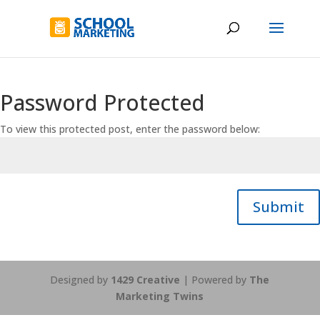
Password Protected
To view this protected post, enter the password below:
Submit
Designed by
1429 Creative
| Powered by
The
Marketing Twins