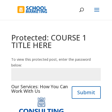
Protected: COURSE 1
TITLE HERE
To view this protected post, enter the password
below:
Our Services: How You Can
Work With Us
Submit