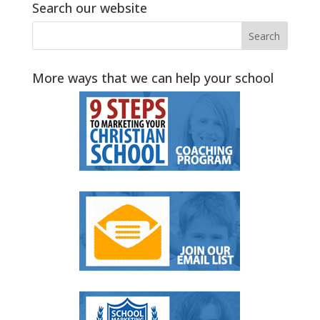
Search our website
More ways that we can help your school