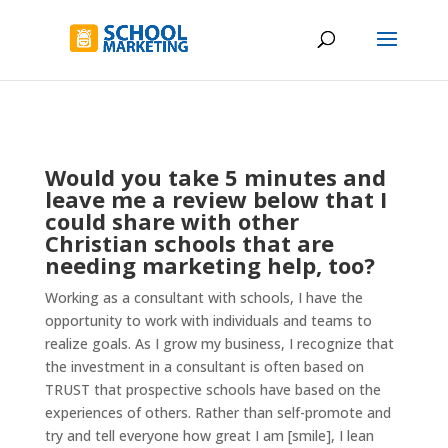
Would you take 5 minutes and
leave me a review below that I
could share with other
Christian schools that are
needing marketing help, too?
Working as a consultant with schools, I have the
opportunity to work with individuals and teams to
realize goals. As I grow my business, I recognize that
the investment in a consultant is often based on
TRUST that prospective schools have based on the
experiences of others. Rather than self-promote and
try and tell everyone how great I am [smile], I lean