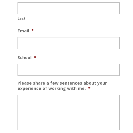
Last
Email
*
School
*
Please share a few sentences about your
experience of working with me.
*