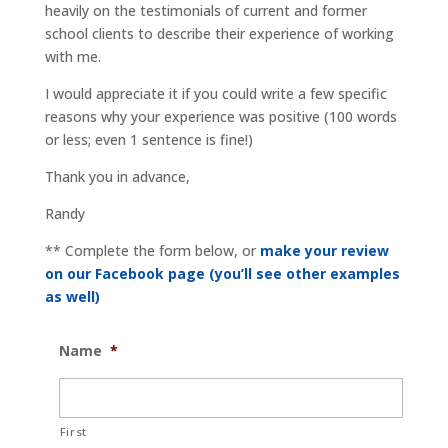
heavily on the testimonials of current and former
school clients to describe their experience of working
with me.
I would appreciate it if you could write a few specific
reasons why your experience was positive (100 words
or less; even 1 sentence is fine!)
Thank you in advance,
Randy
** Complete the form below, or
make your review
on our Facebook page (you’ll see other examples
as well)
Name
*
First