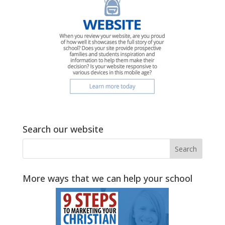
Search our website
More ways that we can help your school