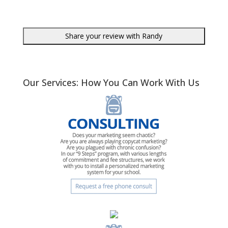
Our Services: How You Can Work With Us