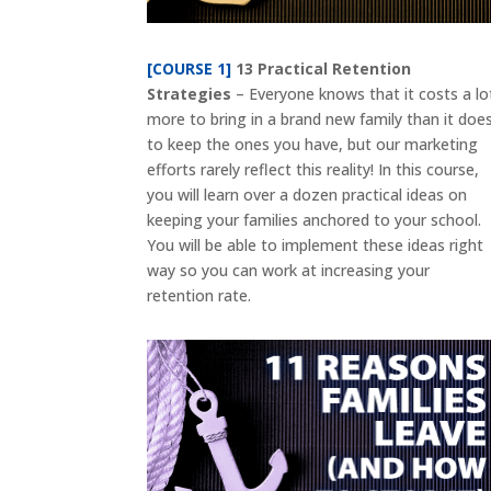
[COURSE 1]
13 Practical Retention
Strategies
– Everyone knows that it costs a lo
more to bring in a brand new family than it doe
to keep the ones you have, but our marketing
efforts rarely reflect this reality! In this course,
you will learn over a dozen practical ideas on
keeping your families anchored to your school.
You will be able to implement these ideas right
way so you can work at increasing your
retention rate.