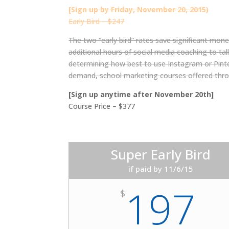
[Sign up by Friday, November 20, 2015)
Early Bird – $247
The two “early bird” rates save significant money
additional hours of social media coaching to ta
determining how best to use Instagram or Pintere
demand, school marketing courses offered thr
[Sign up anytime after November 20th]
Course Price – $377
Super Early Bird
if paid by 11/6/15
197
$