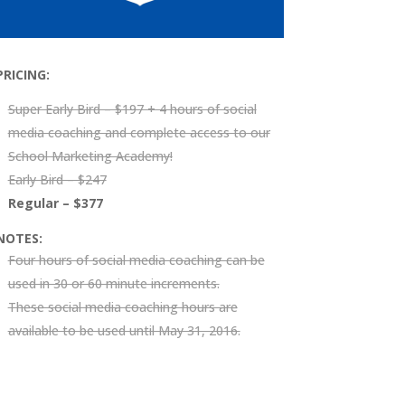
PRICING:
Super Early Bird – $197 + 4 hours of social
media coaching and complete access to our
School Marketing Academy
!
Early Bird – $247
Regular – $377
NOTES:
Four hours of social media coaching can be
used in 30 or 60 minute increments.
These social media coaching hours are
available to be used until May 31, 2016.