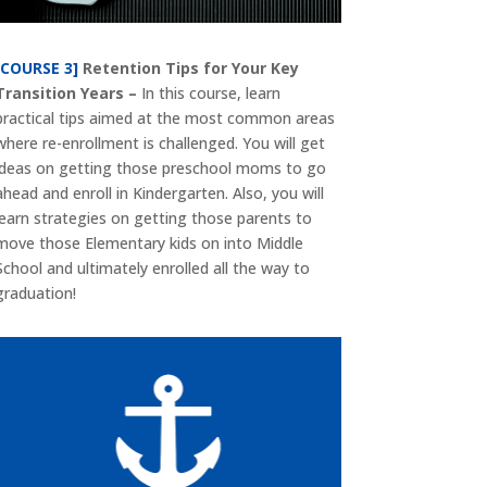
[COURSE 3]
Retention Tips for Your Key
Transition Years –
In this course, learn
practical tips aimed at the most common areas
where re-enrollment is challenged. You will get
ideas on getting those preschool moms to go
ahead and enroll in Kindergarten. Also, you will
learn strategies on getting those parents to
move those Elementary kids on into Middle
School and ultimately enrolled all the way to
graduation!