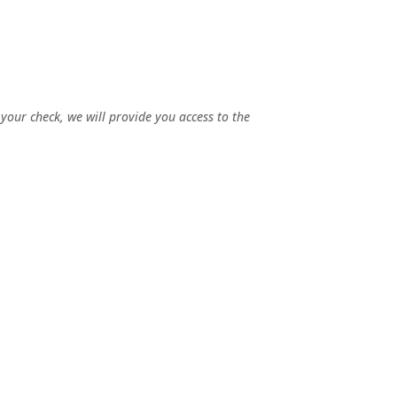
 your check, we will provide you access to the