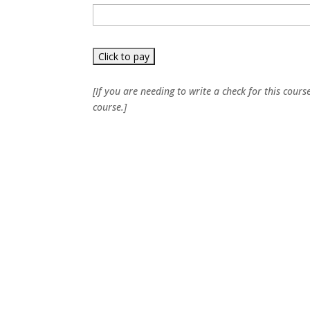
[If you are needing to write a check for this cours
course.]