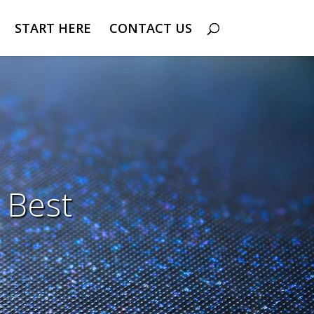
START HERE
CONTACT US
 Best