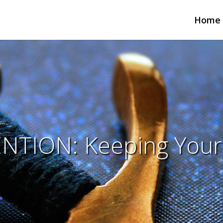
Home
NTION: Keeping Your