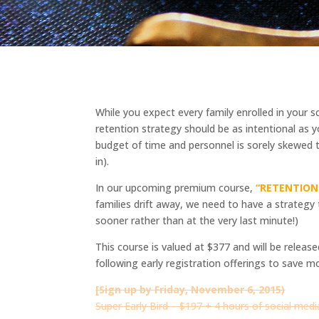
While you expect every family enrolled in your s
retention strategy should be as intentional as y
budget of time and personnel is sorely skewed to
in).
In our upcoming premium course,
“RETENTION:
families drift away, we need to have a strategy
sooner rather than at the very last minute!)
This course is valued at $377 and will be relea
following early registration offerings to save m
[Sign up by Friday, November 6, 2015)
Super Early Bird – $197
+ 4 ho
urs of social med