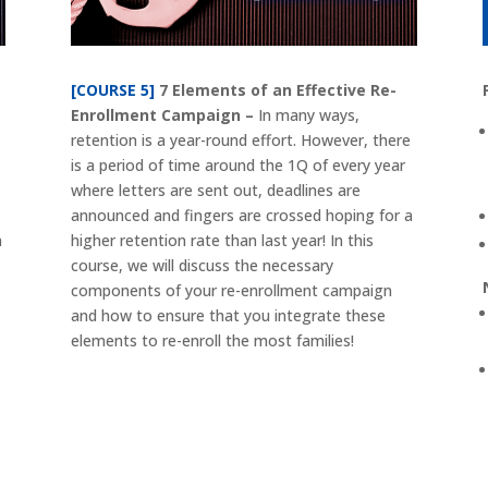
[COURSE 5]
7 Elements of an Effective Re-
Enrollment Campaign –
In many ways,
retention is a year-round effort. However, there
is a period of time around the 1Q of every year
where letters are sent out, deadlines are
announced and fingers are crossed hoping for a
n
higher retention rate than last year! In this
course, we will discuss the necessary
components of your re-enrollment campaign
and how to ensure that you integrate these
elements to re-enroll the most families!