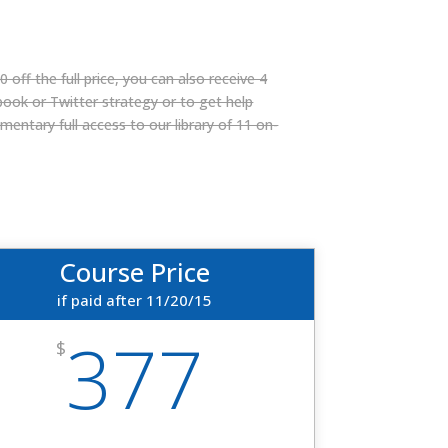
 off the full price, you can also receive 4
book or Twitter strategy or to get help
entary full access to our library of 11 on-
Course Price
if paid after 11/20/15
377
$