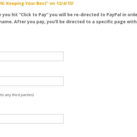
N: Keeping Your Best” on 12/4/15!
e you hit “Click to Pay” you will be re-directed to PayPal in 
name. After you pay, you’ll be directed to a specific page wit
to any third parties)