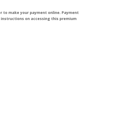
order to make your payment online. Payment
h instructions on accessing this premium