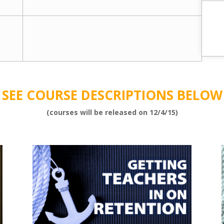
SEE COURSE DESCRIPTIONS BELOW
(courses will be released on 12/4/15)