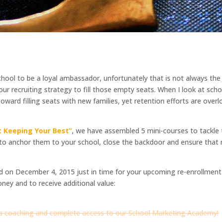
chool to be a loyal ambassador, unfortunately that is not always the
our recruiting strategy to fill those empty seats. When I look at sch
ward filling seats with new families, yet retention efforts are over
 Keeping Your Best”
, we have assembled 5 mini-courses to tackl
 to anchor them to your school, close the backdoor and ensure that 
sed on December 4, 2015 just in time for your upcoming re-enrollmen
oney and to receive additional value:
ia coaching and complete access to our
School Marketing Academy
!