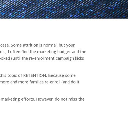
 case. Some attrition is normal, but your
ools, I often find the marketing budget and the
looked (until the re-enrollment campaign kicks
e this topic of RETENTION. Because some
more and more families re-enroll (and do it
t marketing efforts. However, do not miss the