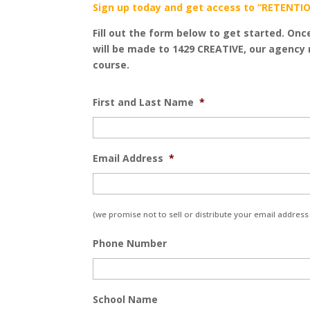
Sign up today and get access to “RETENTIO
Fill out the form below to get started. Onc
will be made to 1429 CREATIVE, our agency 
course.
First and Last Name
*
Email Address
*
(we promise not to sell or distribute your email address 
Phone Number
School Name