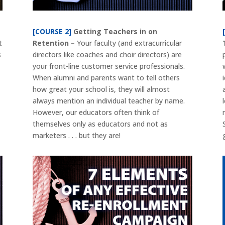
[COURSE 2]
Getting Teachers in on
t
Retention –
Your faculty (and extracurricular
s
directors like coaches and choir directors) are
your front-line customer service professionals.
When alumni and parents want to tell others
how great your school is, they will almost
always mention an individual teacher by name.
However, our educators often think of
themselves only as educators and not as
marketers . . . but they are!