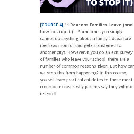
[COURSE 4]
11 Reasons Families Leave (and
how to stop it!)
– Sometimes you simply
cannot do anything about a family’s departure
(perhaps mom or dad gets transferred to
another city). However, if you do an exit survey
of families who leave your school, there are a
number of common reasons given. But how ca
we stop this from happening? In this course,
you will learn practical antidotes to these most
common excuses why parents say they will not
re-enroll.