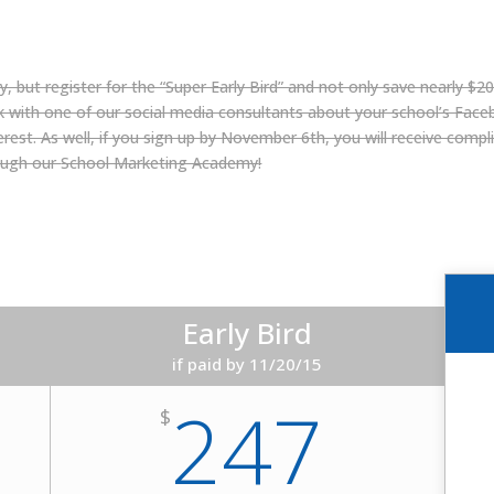
, but register for the “Super Early Bird” and not only save nearly $200
lk with one of our social media consultants about your school’s Face
st. As well, if you sign up by November 6th, you will receive complim
ough our
School Marketing Academy
!
Early Bird
if paid by 11/20/15
247
$