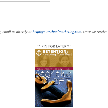
e, email us directly at
help@yourschoolmarketing.com
. Once we receive
[ * PIN FOR LATER * ]