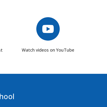

st
Watch videos on YouTube
chool