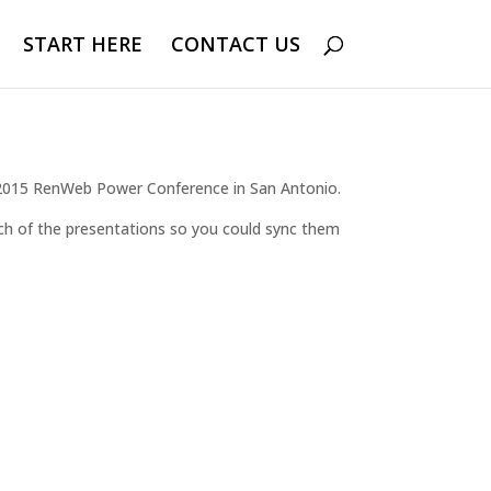
START HERE
CONTACT US
e 2015 RenWeb Power Conference in San Antonio.
each of the presentations so you could sync them