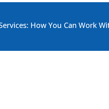
or
decrease
volume.
Services: How You Can Work Wi