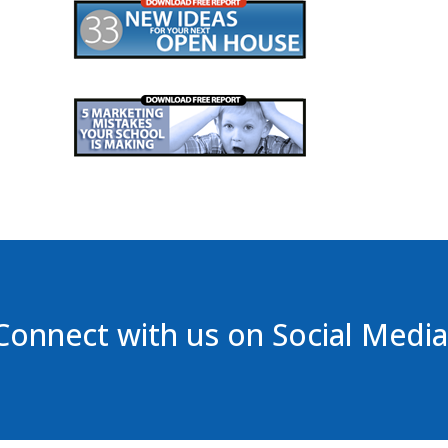
Connect with us on Social Media