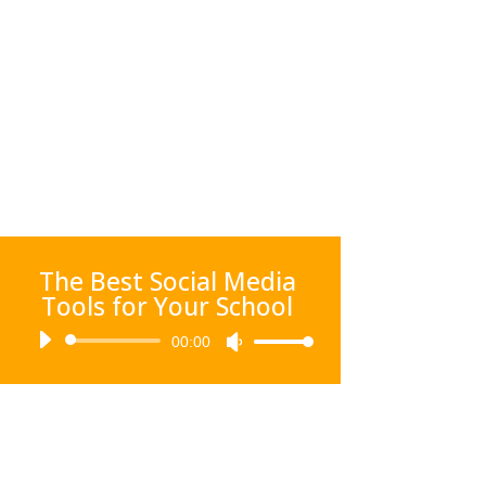
The Best Social Media
Tools for Your School
Audio
00:00
Use
Player
Up/Down
Arrow
keys
to
increase