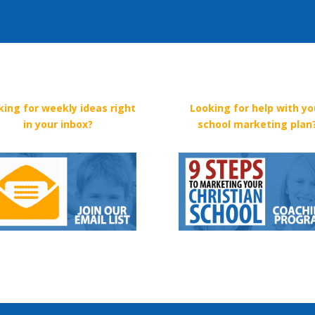
king for weekly ideas right
Looking for help with yo
in your inbox?
school marketing plan