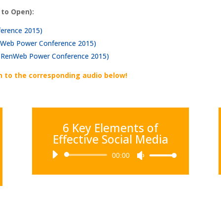
 to Open):
ference 2015)
RenWeb Power Conference 2015)
l (RenWeb Power Conference 2015)
n to the corresponding audio below!
6 Key Elements of
Effective Social Media
Audio
00:00
Use
Player
Up/Down
Arrow
keys
to
increase