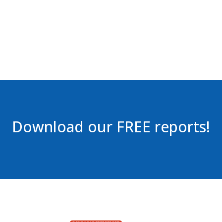
Download our FREE reports!