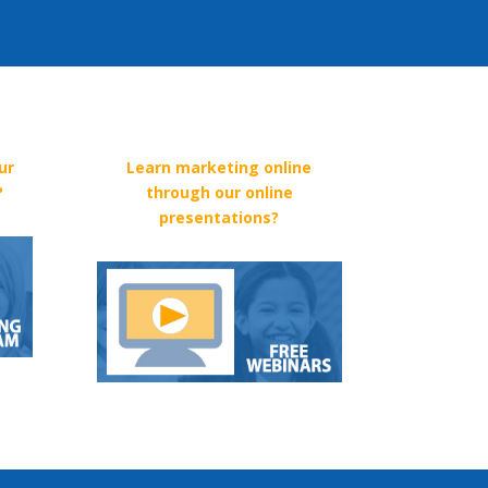
ur
Learn marketing online
?
through our online
presentations?