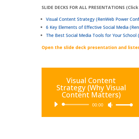
SLIDE DECKS FOR ALL PRESENTATIONS (Click
Visual Content Strategy (RenWeb Power Con
6 Key Elements of Effective Social Media (
The Best Social Media Tools for Your Schoo
Open the slide deck presentation and liste
Visual Content
Strategy (Why Visual
Content Matters)
Audio
00:00
Use
Player
Up/Down
Arrow
keys
to