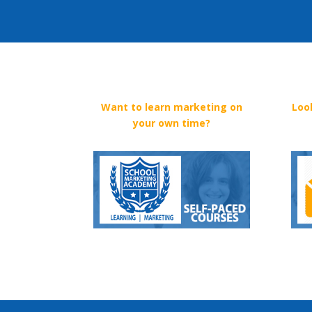
Want to learn marketing on
Loo
your own time?