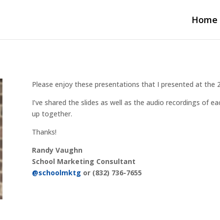
Home
Please enjoy these presentations that I presented at th
I’ve shared the slides as well as the audio recordings of 
up together.
Thanks!
Randy Vaughn
School Marketing Consultant
@schoolmktg
or (832) 736-7655