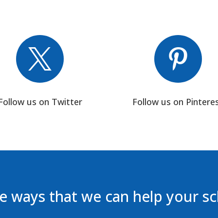


Follow us on Twitter
Follow us on Pintere
 ways that we can help your s