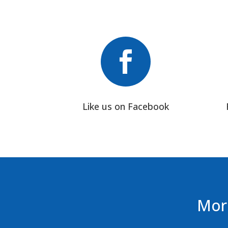

Like us on Facebook
More