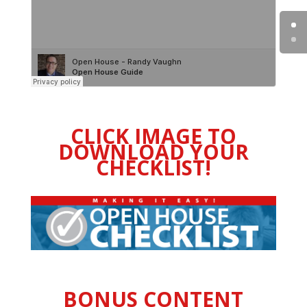
CLICK IMAGE TO
DOWNLOAD YOUR
CHECKLIST!
BONUS CONTENT