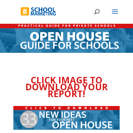
CLICK IMAGE TO
DOWNLOAD YOUR
REPORT!