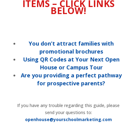
ITEMS – CLICK LINKS
BELOW!
You don’t attract families with
promotional brochures
Using QR Codes at Your Next Open
House or Campus Tour
Are you providing a perfect pathway
for prospective parents?
If you have any trouble regarding this guide, please
send your questions to:
openhouse@yourschoolmarketing.com