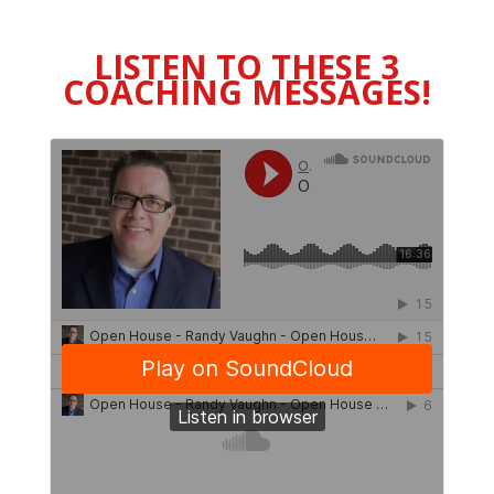
LISTEN TO THESE 3
COACHING MESSAGES!