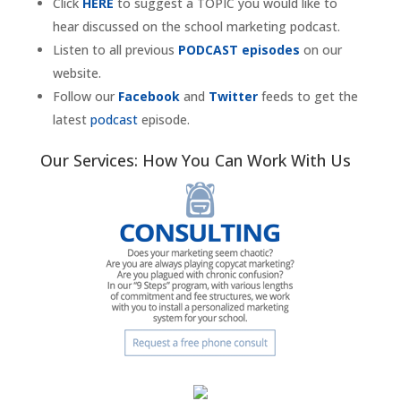
Click
HERE
to suggest a TOPIC you would like to
hear discussed on the school marketing podcast.
Listen to all previous
PODCAST episodes
on our
website.
Follow our
Facebook
and
Twitter
feeds to get the
latest
podcast
episode.
Our Services: How You Can Work With Us