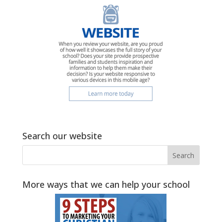
Search our website
More ways that we can help your school