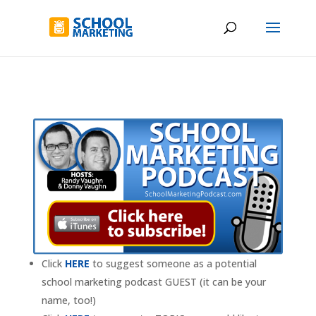
Click
HERE
to suggest someone as a potential
school marketing podcast GUEST (it can be your
name, too!)