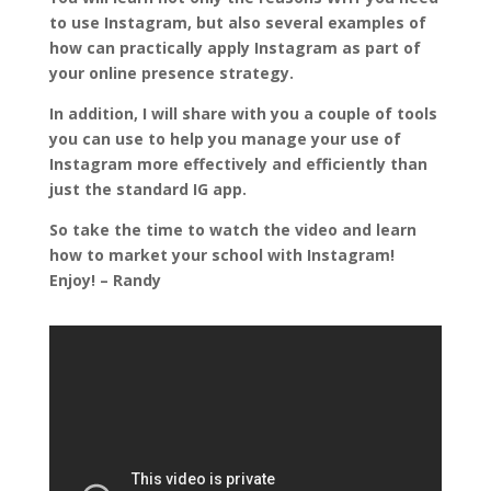
to use Instagram, but also several examples of
how can practically apply Instagram as part of
your online presence strategy.
In addition, I will share with you a couple of tools
you can use to help you manage your use of
Instagram more effectively and efficiently than
just the standard IG app.
So take the time to watch the video and learn
how to market your school with Instagram!
Enjoy! – Randy