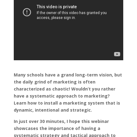
Many schools have a grand long-term vision, but
the daily grind of marketing is often
characterized as chaotic! Wouldn’t you rather
have a systematic approach to marketing?
Learn how to install a marketing system that is
dynamic, intentional and strategic.
In just over 30 minutes, I hope this webinar
showcases the importance of having a
systematic strategy and tactical approach to