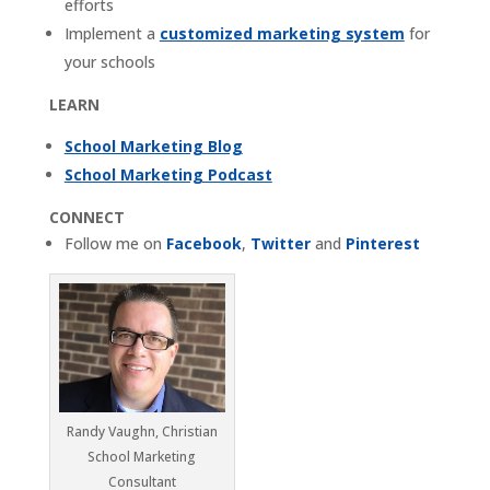
efforts
Implement a
customized marketing system
for
your schools
LEARN
School Marketing Blog
School Marketing Podcast
CONNECT
Follow me on
Facebook
,
Twitter
and
Pinterest
Randy Vaughn, Christian
School Marketing
Consultant