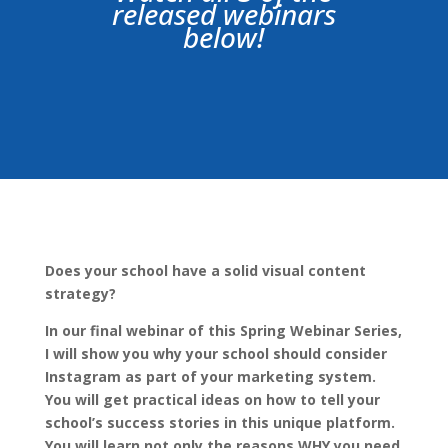
released webinars
below!
Does your school have a solid visual content
strategy?
In our final webinar of this Spring Webinar Series,
I will show you why your school should consider
Instagram as part of your marketing system.
You will get practical ideas on how to tell your
school’s success stories in this unique platform.
You will learn not only the reasons WHY you need