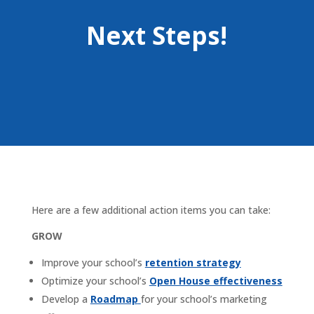
Next Steps!
Here are a few additional action items you can take:
GROW
Improve your school’s
retention strategy
Optimize your school’s
Open House effectiveness
Develop a
Roadmap
for your school’s marketing