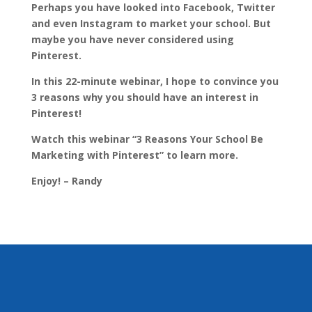
Perhaps you have looked into Facebook, Twitter
and even Instagram to market your school. But
maybe you have never considered using
Pinterest.
In this 22-minute webinar, I hope to convince you
3 reasons why you should have an interest in
Pinterest!
Watch this webinar “3 Reasons Your School Be
Marketing with Pinterest” to learn more
.
Enjoy! – Randy