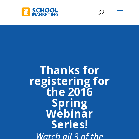
Thanks for
registering for
the 2016
Spring
Webinar
Series!
Watch all 3 of the