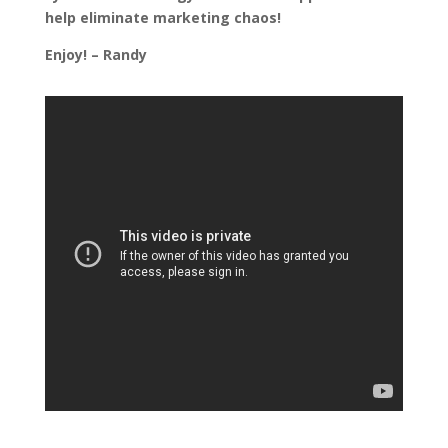
help eliminate marketing chaos!
Enjoy! – Randy