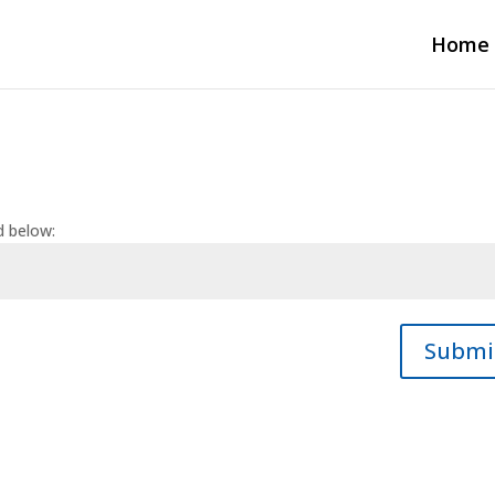
Home
d below:
Submi