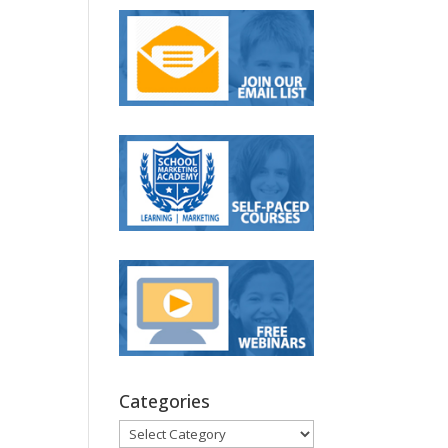
Categories
Categories