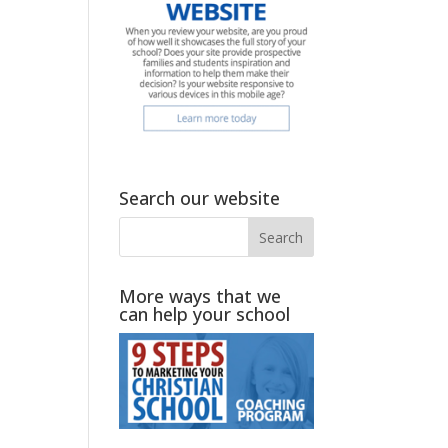
Search our website
More ways that we
can help your school