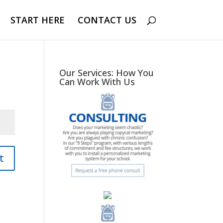
START HERE
CONTACT US
Our Services: How You
Can Work With Us
t