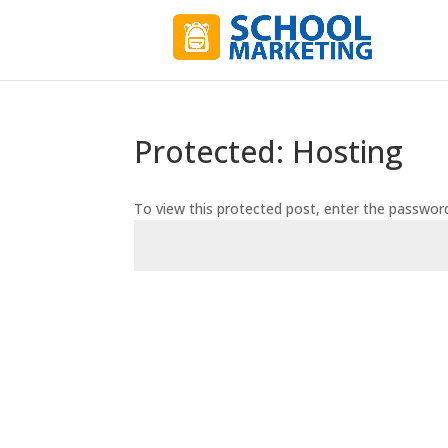
Protected: Hosting
To view this protected post, enter the passwor