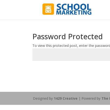
Password Protected
To view this protected post, enter the passwor
Designed by
1429 Creative
| Powered by
The 