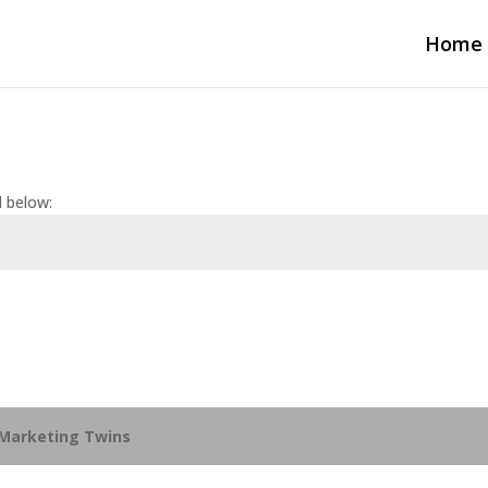
Home
d below:
Marketing Twins