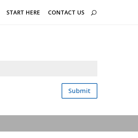
START HERE
CONTACT US
Submit