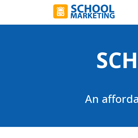
SCH
An afford