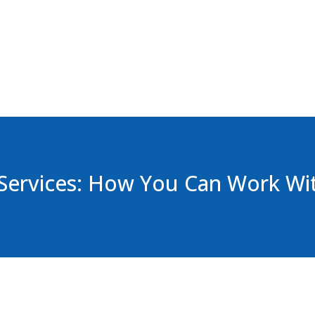
Services: How You Can Work Wi