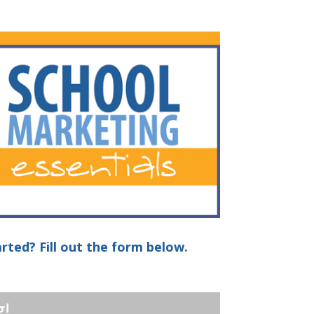
rted? Fill out the form below.
g!