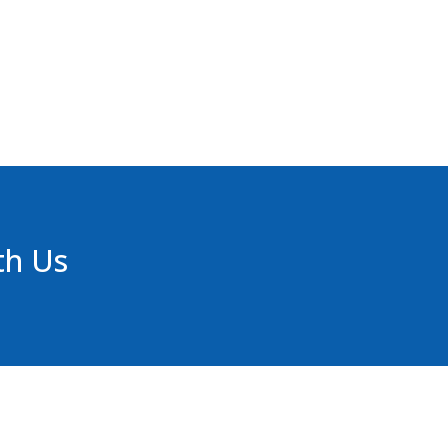
th Us