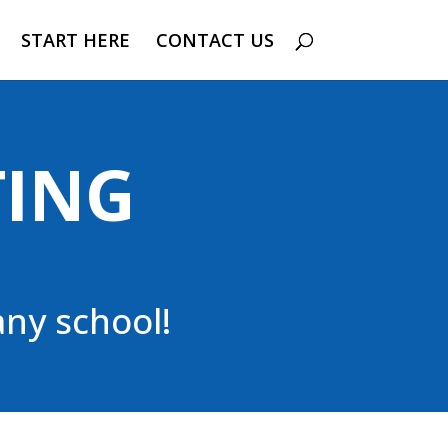
START HERE
CONTACT US
TING
ny school!