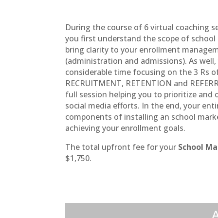
During the course of 6 virtual coaching s
you first understand the scope of school
bring clarity to your enrollment manag
(administration and admissions). As well,
considerable time focusing on the 3 Rs o
RECRUITMENT, RETENTION and REFERRALS
full session helping you to prioritize and
social media efforts. In the end, your ent
components of installing an school mark
achieving your enrollment goals.
The total upfront fee for your
School Ma
$1,750.
A