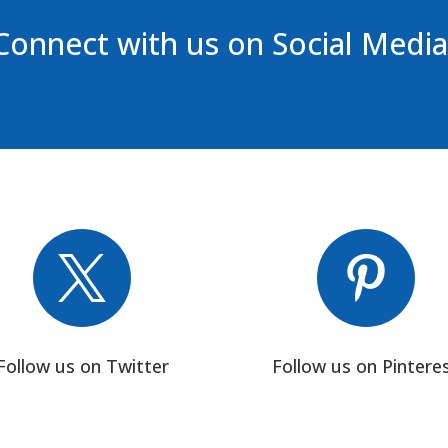
Connect with us on Social Media


Follow us on Twitter
Follow us on Pintere