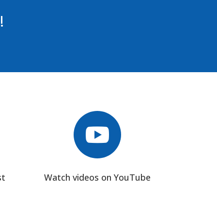
!

st
Watch videos on YouTube