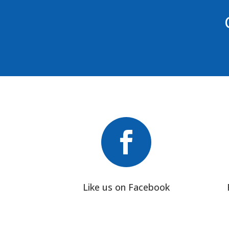

Like us on Facebook