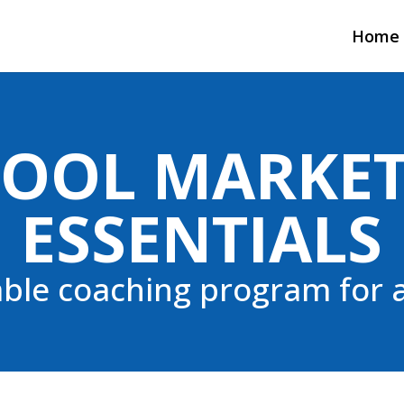
Home
OOL MARKE
ESSENTIALS
able coaching program for a