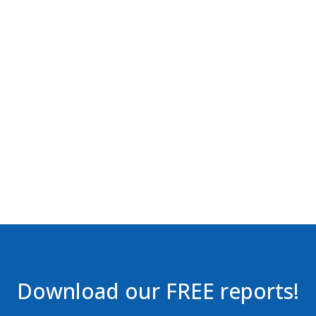
Download our FREE reports!