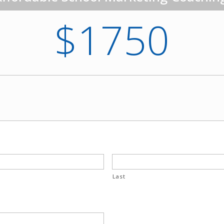
$1750
Last