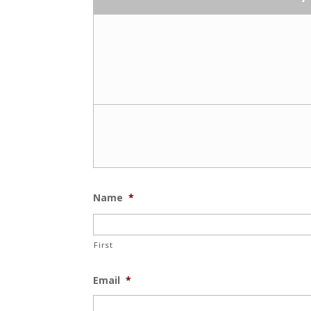
Name
*
First
Email
*