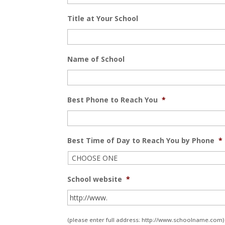
Title at Your School
Name of School
Best Phone to Reach You
*
Best Time of Day to Reach You by Phone
*
School website
*
(please enter full address: http://www.schoolname.com)