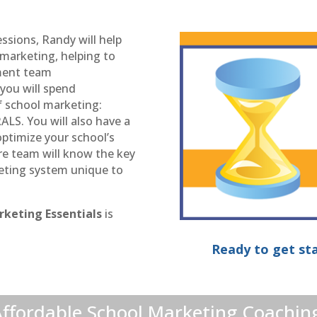
essions, Randy will help
 marketing, helping to
ement team
 you will spend
f school marketing:
. You will also have a
 optimize your school’s
ire team will know the key
eting system unique to
rketing Essentials
is
Ready to get sta
ffordable School Marketing Coachin