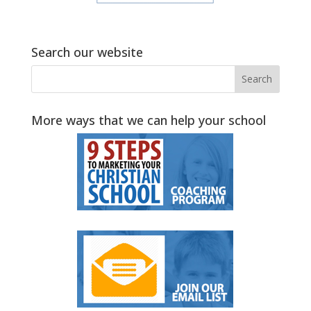
Search our website
More ways that we can help your school