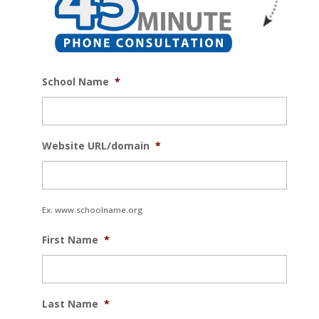
School Name
*
Website URL/domain
*
Ex: www.schoolname.org
First Name
*
Last Name
*