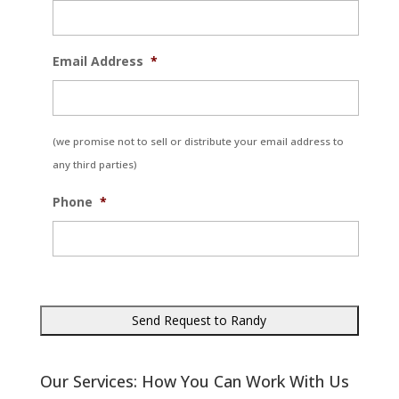
Email Address
*
(we promise not to sell or distribute your email address to
any third parties)
Phone
*
Our Services: How You Can Work With Us