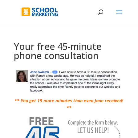
Your free 45-minute
phone consultation
** You get 15 more minutes than even Jane received!
**