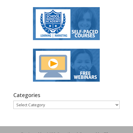
Categories
Categories