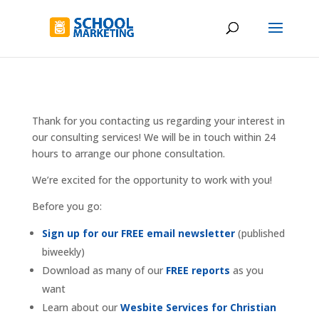
Thank for you contacting us regarding your interest in
our consulting services! We will be in touch within 24
hours to arrange our phone consultation.
We’re excited for the opportunity to work with you!
Before you go:
Sign up for our FREE email newsletter
(published
biweekly)
Download as many of our
FREE reports
as you
want
Learn about our
Wesbite Services for Christian