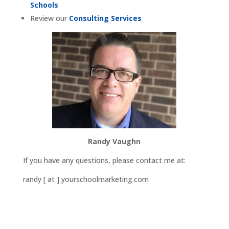
Schools
Review our
Consulting Services
Randy Vaughn
If you have any questions, please contact me at:
randy [ at ] yourschoolmarketing.com