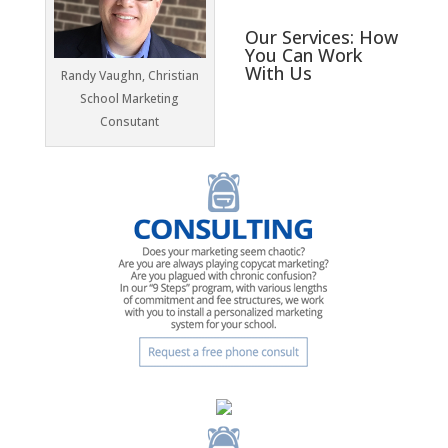
Our Services: How
You Can Work
With Us
Randy Vaughn, Christian
School Marketing
Consutant