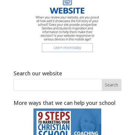
Search our website
More ways that we can help your school