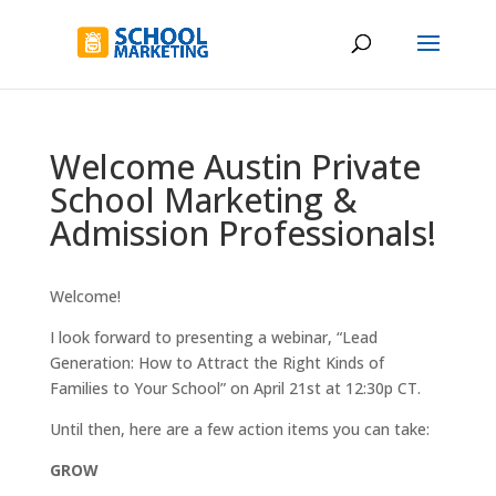
Welcome Austin Private
School Marketing &
Admission Professionals!
Welcome!
I look forward to presenting a webinar, “Lead
Generation: How to Attract the Right Kinds of
Families to Your School” on April 21st at 12:30p CT.
Until then, here are a few action items you can take:
GROW