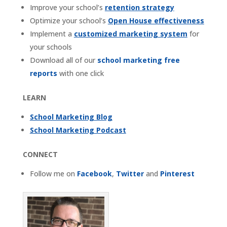
Improve your school’s
retention strategy
Optimize your school’s
Open House effectiveness
Implement a
customized marketing system
for
your schools
Download all of our
school marketing free
reports
with one click
LEARN
School Marketing Blog
School Marketing Podcast
CONNECT
Follow me on
Facebook
,
Twitter
and
Pinterest