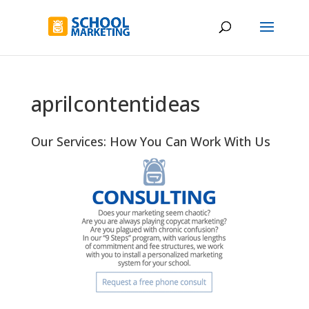
aprilcontentideas
Our Services: How You Can Work With Us