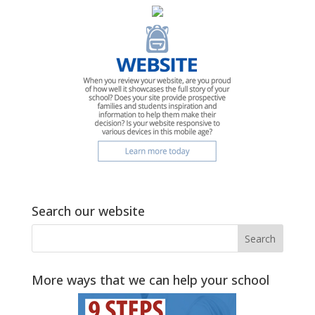
Search our website
More ways that we can help your school