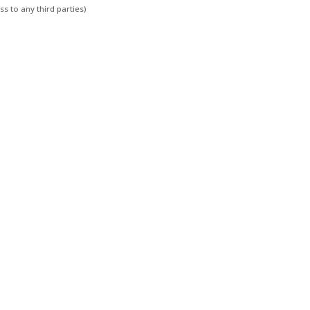
s to any third parties)