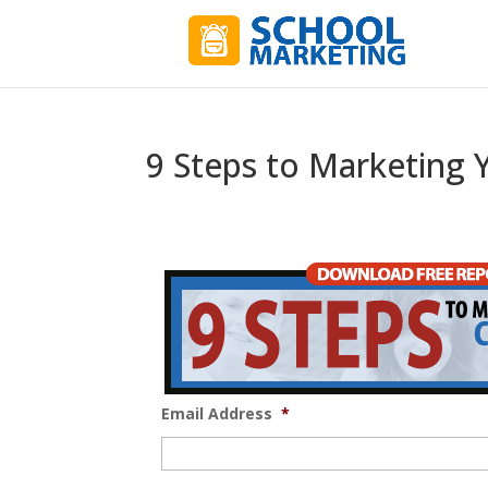
9 Steps to Marketing 
Email Address
*