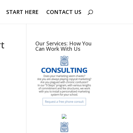
START HERE
CONTACT US
rt
Our Services: How You
Can Work With Us