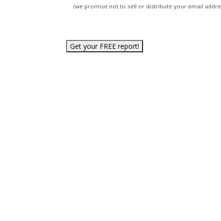
(we promise not to sell or distribute your email addres