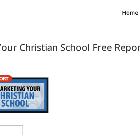
Home
Your Christian School Free Repo