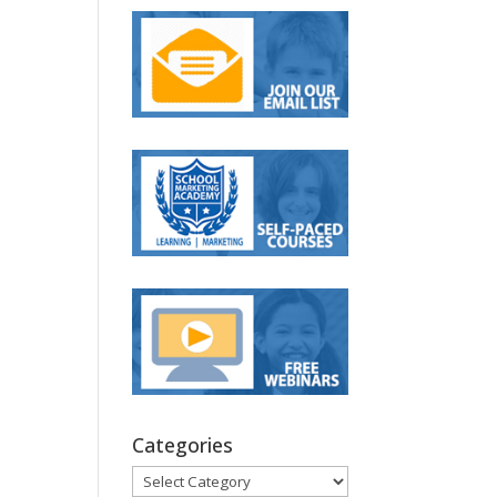
Categories
Categories