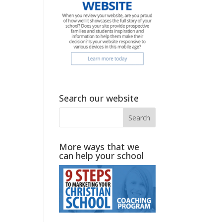
Search our website
More ways that we
can help your school