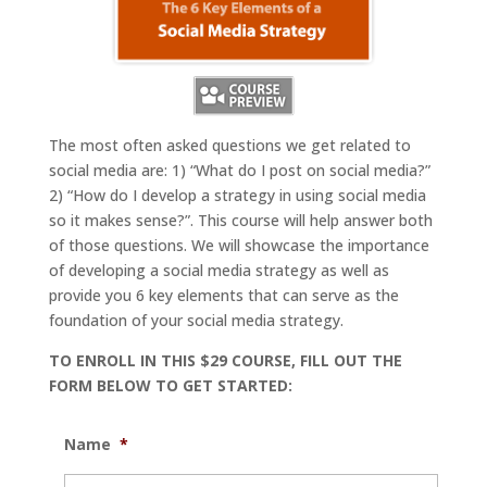
The most often asked questions we get related to
social media are: 1) “What do I post on social media?”
2) “How do I develop a strategy in using social media
so it makes sense?”. This course will help answer both
of those questions. We will showcase the importance
of developing a social media strategy as well as
provide you 6 key elements that can serve as the
foundation of your social media strategy.
TO ENROLL IN THIS $29 COURSE, FILL OUT THE
FORM BELOW TO GET STARTED:
Name
*