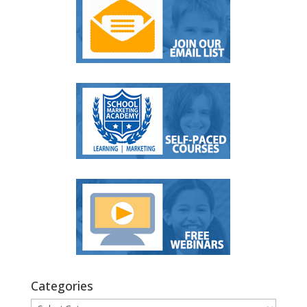
Categories
Categories