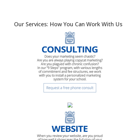
Our Services: How You Can Work With Us