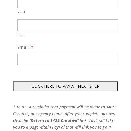
First
Last
Email
*
* NOTE: A reminder that payment will be made to 1429
Creative, our agency name. After you complete payment,
click the “
Return to 1429 Creative
” link. That will take
you to a page within PayPal that will link you to your