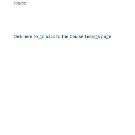
course.
Click here to go back to the Course Listings page