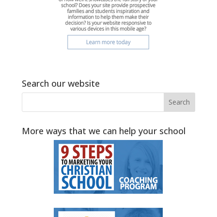
Search our website
More ways that we can help your school