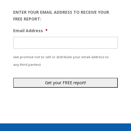
ENTER YOUR EMAIL ADDRESS TO RECEIVE YOUR
FREE REPORT:
Email Address
*
(we promise not to sell or distribute your email address to
any third parties)