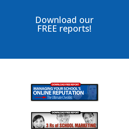
Download our
FREE reports!