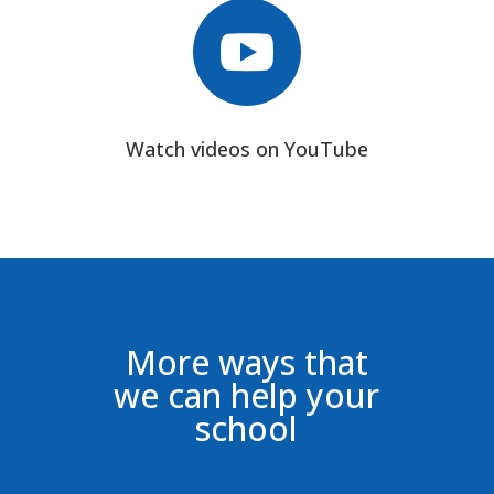

Watch videos on YouTube
More ways that
we can help your
school