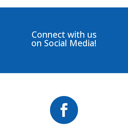
Connect with us
on Social Media!
