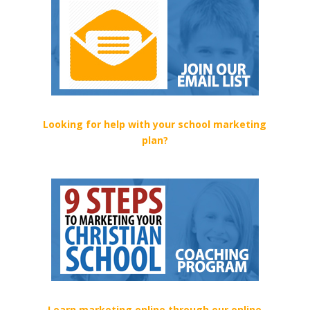
Looking for help with your school marketing
plan?
Learn marketing online through our online