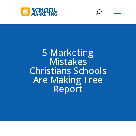
5 Marketing
Mistakes
Christians Schools
Are Making Free
Report