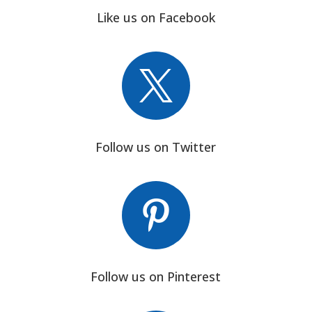
Like us on Facebook

Follow us on Twitter

Follow us on Pinterest