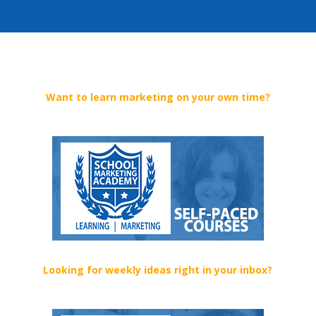
Want to learn marketing on your own time?
Looking for weekly ideas right in your inbox?