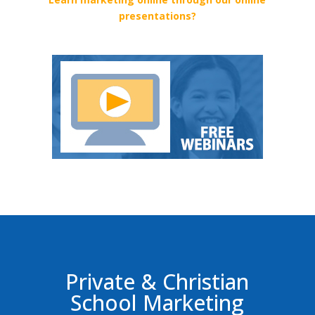
presentations?
Private & Christian
School Marketing