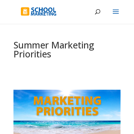
Summer Marketing
Priorities