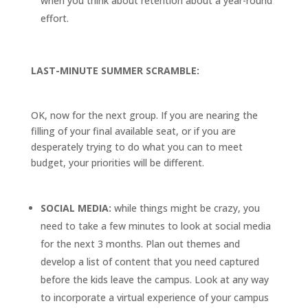
when you think about retention about a year-round
effort.
LAST-MINUTE SUMMER SCRAMBLE:
OK, now for the next group. If you are nearing the
filling of your final available seat, or if you are
desperately trying to do what you can to meet
budget, your priorities will be different.
SOCIAL MEDIA:
while things might be crazy, you
need to take a few minutes to look at social media
for the next 3 months. Plan out themes and
develop a list of content that you need captured
before the kids leave the campus. Look at any way
to incorporate a virtual experience of your campus