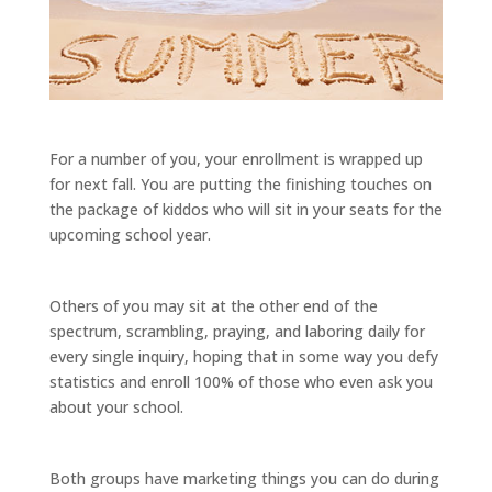
For a number of you, your enrollment is wrapped up
for next fall. You are putting the finishing touches on
the package of kiddos who will sit in your seats for the
upcoming school year.
Others of you may sit at the other end of the
spectrum, scrambling, praying, and laboring daily for
every single inquiry, hoping that in some way you defy
statistics and enroll 100% of those who even ask you
about your school.
Both groups have marketing things you can do during