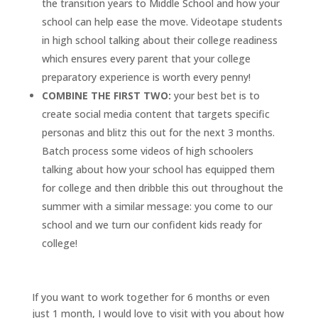
the transition years to Middle School and how your
school can help ease the move. Videotape students
in high school talking about their college readiness
which ensures every parent that your college
preparatory experience is worth every penny!
COMBINE THE FIRST TWO:
your best bet is to
create social media content that targets specific
personas and blitz this out for the next 3 months.
Batch process some videos of high schoolers
talking about how your school has equipped them
for college and then dribble this out throughout the
summer with a similar message: you come to our
school and we turn our confident kids ready for
college!
If you want to work together for 6 months or even
just 1 month, I would love to visit with you about how