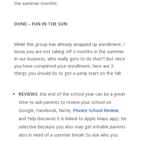
the summer months:
DONE – FUN IN THE SUN:
While this group has already wrapped up enrollment, I
know you are not taking off 3 months in the summer.
In our business, who really gets to do that?! But since
you have completed your enrollment, here are 3
things you should do to get a jump start on the fall:
REVIEWS
: the end of the school year can be a great
time to ask parents to review your school on
Google, Facebook, Niche,
Private School Review
,
and Yelp (because it is linked to Apple Maps app). Be
selective because you also may get irritable parents
also in need of a summer break! So ask who you