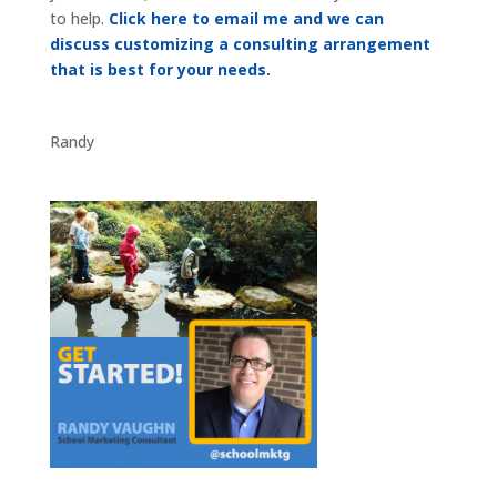
to help.
Click here to email me and we can
discuss customizing a consulting arrangement
that is best for your needs.
Randy