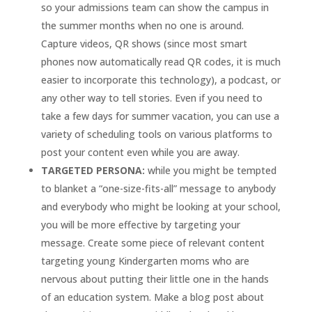
so your admissions team can show the campus in
the summer months when no one is around.
Capture videos, QR shows (since most smart
phones now automatically read QR codes, it is much
easier to incorporate this technology), a podcast, or
any other way to tell stories. Even if you need to
take a few days for summer vacation, you can use a
variety of scheduling tools on various platforms to
post your content even while you are away.
TARGETED PERSONA:
while you might be tempted
to blanket a “one-size-fits-all” message to anybody
and everybody who might be looking at your school,
you will be more effective by targeting your
message. Create some piece of relevant content
targeting young Kindergarten moms who are
nervous about putting their little one in the hands
of an education system. Make a blog post about