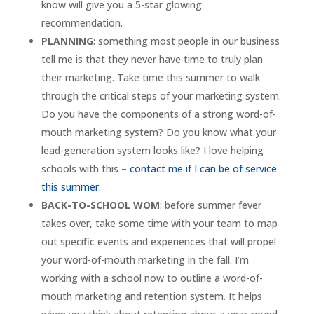
know will give you a 5-star glowing
recommendation.
PLANNING
: something most people in our business
tell me is that they never have time to truly plan
their marketing. Take time this summer to walk
through the critical steps of your marketing system.
Do you have the components of a strong word-of-
mouth marketing system? Do you know what your
lead-generation system looks like? I love helping
schools with this –
contact me if I can be of service
this summer.
BACK-TO-SCHOOL WOM
: before summer fever
takes over, take some time with your team to map
out specific events and experiences that will propel
your word-of-mouth marketing in the fall. I’m
working with a school now to outline a word-of-
mouth marketing and retention system. It helps