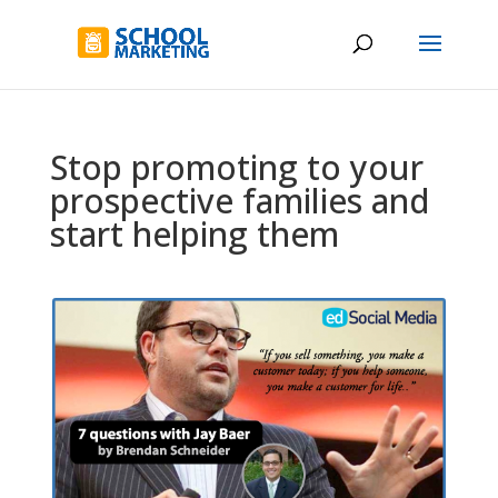
Stop promoting to your
prospective families and
start helping them