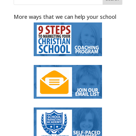
More ways that we can help your school