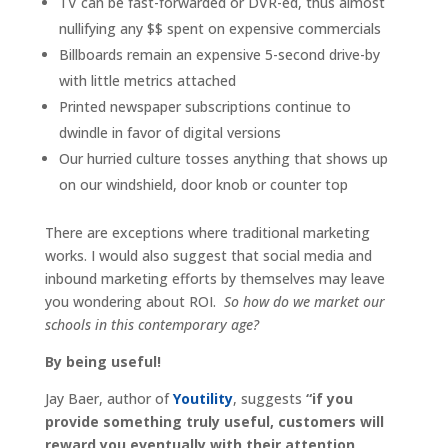
TV can be fast-forwarded or DVR-ed, thus almost
nullifying any $$ spent on expensive commercials
Billboards remain an expensive 5-second drive-by
with little metrics attached
Printed newspaper subscriptions continue to
dwindle in favor of digital versions
Our hurried culture tosses anything that shows up
on our windshield, door knob or counter top
There are exceptions where traditional marketing
works. I would also suggest that social media and
inbound marketing efforts by themselves may leave
you wondering about ROI.
So how do we market our
schools in this contemporary age?
By being useful!
Jay Baer, author of
Youtility
, suggests
“if you
provide something truly useful, customers will
reward you eventually with their attention,