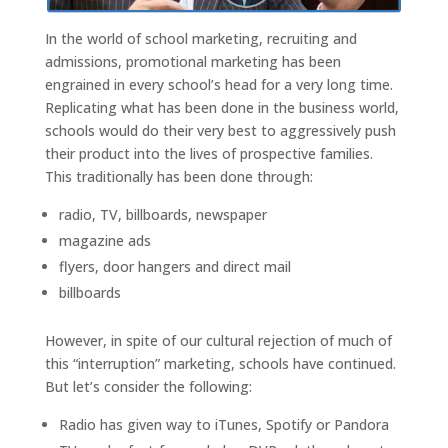
In the world of school marketing, recruiting and
admissions, promotional marketing has been
engrained in every school’s head for a very long time.
Replicating what has been done in the business world,
schools would do their very best to aggressively push
their product into the lives of prospective families.
This traditionally has been done through:
radio, TV, billboards, newspaper
magazine ads
flyers, door hangers and direct mail
billboards
However, in spite of our cultural rejection of much of
this “interruption” marketing, schools have continued.
But let’s consider the following:
Radio has given way to iTunes, Spotify or Pandora