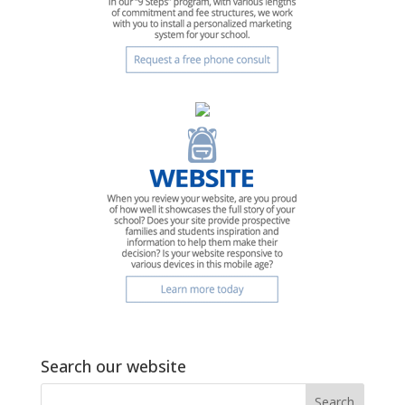
Search our website