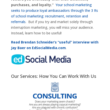
purchases, and loyalty.”
Your school marketing
seeks to produce loyal ambassadors through the 3 Rs
of school marketing: recruitment, retention and
referrrals
. But if you try and market solely through
interruption marketing, you will miss your audience.
Instead, learn how to be useful!
Read Brendan Schneider’s “useful” interview with
Jay Baer on EdSocialMedia.com
.
Our Services: How You Can Work With Us