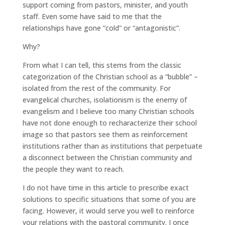
support coming from pastors, minister, and youth
staff. Even some have said to me that the
relationships have gone “cold” or “antagonistic”.
Why?
From what I can tell, this stems from the classic
categorization of the Christian school as a “bubble” –
isolated from the rest of the community. For
evangelical churches, isolationism is the enemy of
evangelism and I believe too many Christian schools
have not done enough to recharacterize their school
image so that pastors see them as reinforcement
institutions rather than as institutions that perpetuate
a disconnect between the Christian community and
the people they want to reach.
I do not have time in this article to prescribe exact
solutions to specific situations that some of you are
facing. However, it would serve you well to reinforce
your relations with the pastoral community. I once