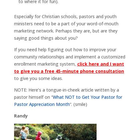
to where it for fun).
Especially for Christian schools, pastors and youth
ministers need to be a part of your word-of-mouth
marketing network. Perhaps they are, but are they
saying good things about you?
If you need help figuring out how to improve your
community relationships and implement a customized
enrollment marketing system,
click here and I want
to give you a free 45-minute phone consultation
to give you some ideas.
NOTE: Here’s a tongue-in-cheek article written by a
pastor himself on “
What NOT to Get Your Pastor for
Pastor Appreciation Month
“. (smile)
Randy