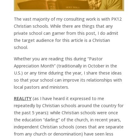
The vast majority of my consulting work is with PK12
Christian schools. While there are things that any
private school can garner from this post, I do admit
the target audience for this article is a Christian
school.
Whether you are reading this during “Pastor
Appreciation Month” (traditionally in October in the
U.S.) or any time dduring the year, I share these ideas
so that your school can improve its relationships with
local pastors and ministers.
REALITY
(as I have heard it expressed to me
repeatedly by Christian schools around the country for
the past 5 years): while Christian schools were once
the education “darling” of the church, in recent years,
independent Christian schools (ones that are separate
from any church or denomination) have seen less