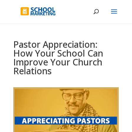
Pastor Appreciation:
How Your School Can
Improve Your Church
Relations