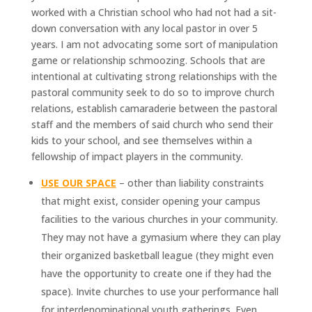
worked with a Christian school who had not had a sit-
down conversation with any local pastor in over 5
years. I am not advocating some sort of manipulation
game or relationship schmoozing. Schools that are
intentional at cultivating strong relationships with the
pastoral community seek to do so to improve church
relations, establish camaraderie between the pastoral
staff and the members of said church who send their
kids to your school, and see themselves within a
fellowship of impact players in the community.
USE OUR SPACE
– other than liability constraints
that might exist, consider opening your campus
facilities to the various churches in your community.
They may not have a gymasium where they can play
their organized basketball league (they might even
have the opportunity to create one if they had the
space). Invite churches to use your performance hall
for interdenominational youth gatherings. Even