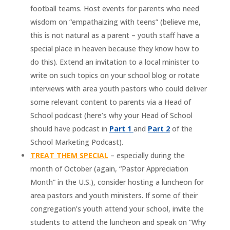
football teams. Host events for parents who need
wisdom on “empathaizing with teens” (believe me,
this is not natural as a parent – youth staff have a
special place in heaven because they know how to
do this). Extend an invitation to a local minister to
write on such topics on your school blog or rotate
interviews with area youth pastors who could deliver
some relevant content to parents via a Head of
School podcast (here’s why your Head of School
should have podcast in
Part 1
and
Part 2
of the
School Marketing Podcast).
TREAT THEM SPECIAL
– especially during the
month of October (again, “Pastor Appreciation
Month” in the U.S.), consider hosting a luncheon for
area pastors and youth ministers. If some of their
congregation’s youth attend your school, invite the
students to attend the luncheon and speak on “Why