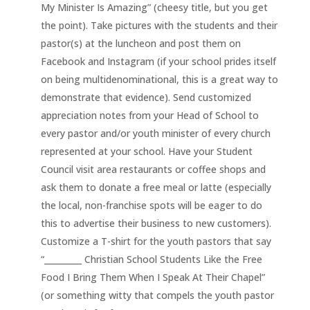
My Minister Is Amazing” (cheesy title, but you get
the point). Take pictures with the students and their
pastor(s) at the luncheon and post them on
Facebook and Instagram (if your school prides itself
on being multidenominational, this is a great way to
demonstrate that evidence). Send customized
appreciation notes from your Head of School to
every pastor and/or youth minister of every church
represented at your school. Have your Student
Council visit area restaurants or coffee shops and
ask them to donate a free meal or latte (especially
the local, non-franchise spots will be eager to do
this to advertise their business to new customers).
Customize a T-shirt for the youth pastors that say
“_________ Christian School Students Like the Free
Food I Bring Them When I Speak At Their Chapel”
(or something witty that compels the youth pastor