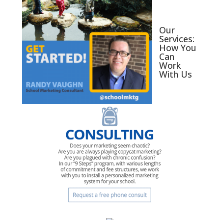
Our
Services:
How You
Can
Work
With Us