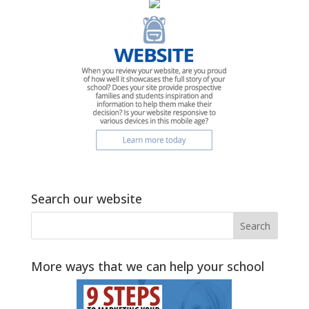
Search our website
More ways that we can help your school