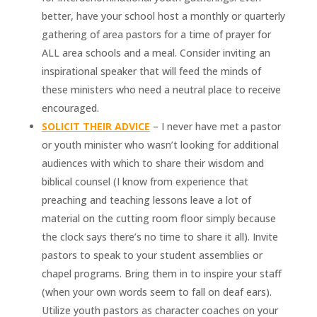
better, have your school host a monthly or quarterly
gathering of area pastors for a time of prayer for
ALL area schools and a meal. Consider inviting an
inspirational speaker that will feed the minds of
these ministers who need a neutral place to receive
encouraged.
SOLICIT THEIR ADVICE
– I never have met a pastor
or youth minister who wasn’t looking for additional
audiences with which to share their wisdom and
biblical counsel (I know from experience that
preaching and teaching lessons leave a lot of
material on the cutting room floor simply because
the clock says there’s no time to share it all). Invite
pastors to speak to your student assemblies or
chapel programs. Bring them in to inspire your staff
(when your own words seem to fall on deaf ears).
Utilize youth pastors as character coaches on your