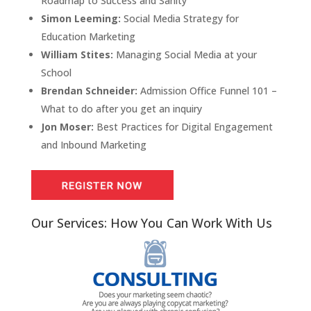
Roadmap to Success and Sanity
Simon Leeming:
Social Media Strategy for
Education Marketing
William Stites:
Managing Social Media at your
School
Brendan Schneider:
Admission Office Funnel 101 –
What to do after you get an inquiry
Jon Moser:
Best Practices for Digital Engagement
and Inbound Marketing
Our Services: How You Can Work With Us