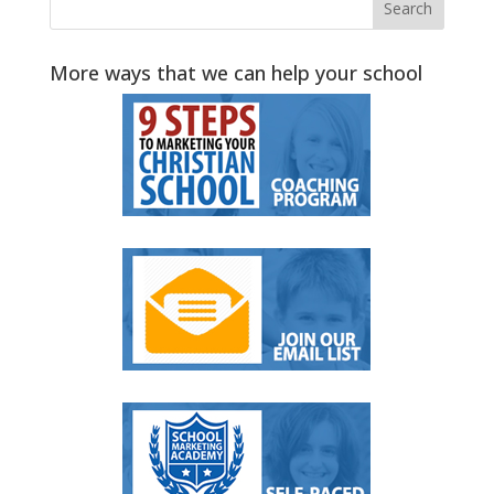
More ways that we can help your school