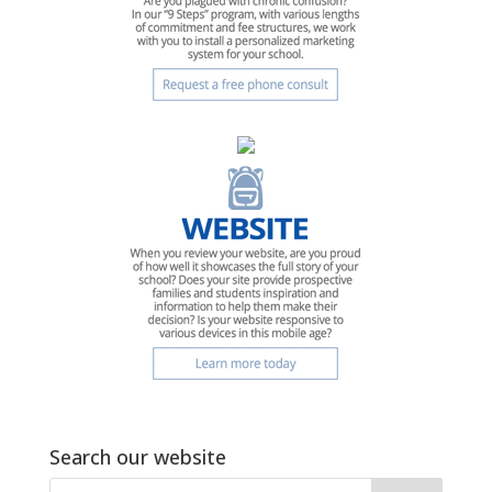
Search our website