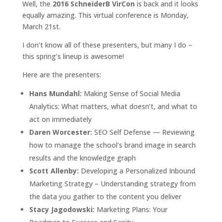
Well, the
2016 SchneiderB VirCon
is back and it looks
equally amazing. This virtual conference is Monday,
March 21st.
I don’t know all of these presenters, but many I do –
this spring’s lineup is awesome!
Here are the presenters:
Hans Mundahl:
Making Sense of Social Media
Analytics: What matters, what doesn’t, and what to
act on immediately
Daren Worcester:
SEO Self Defense — Reviewing
how to manage the school’s brand image in search
results and the knowledge graph
Scott Allenby:
Developing a Personalized Inbound
Marketing Strategy – Understanding strategy from
the data you gather to the content you deliver
Stacy Jagodowski:
Marketing Plans: Your