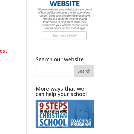
ost
]
Search our website
More ways that we
can help your school