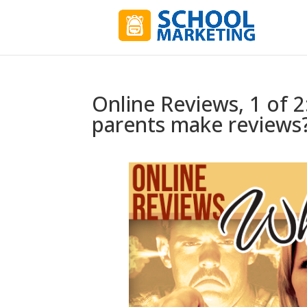
Online Reviews, 1 of 
parents make reviews?