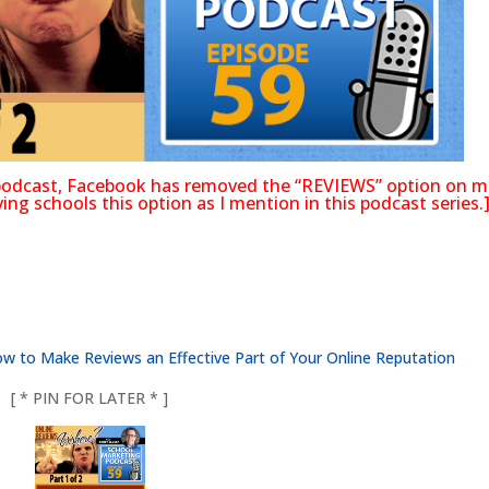
s podcast, Facebook has removed the “REVIEWS” option on m
ng schools this option as I mention in this podcast series.
 to Make Reviews an Effective Part of Your Online Reputation
[ * PIN FOR LATER * ]