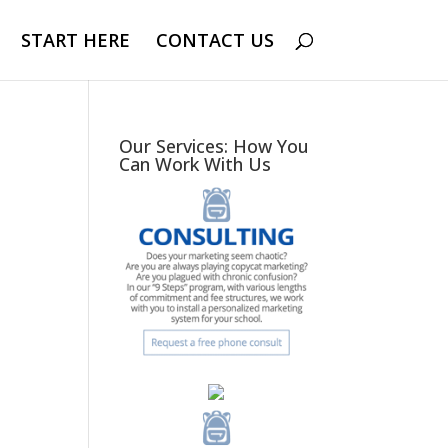
START HERE
CONTACT US
Our Services: How You
Can Work With Us