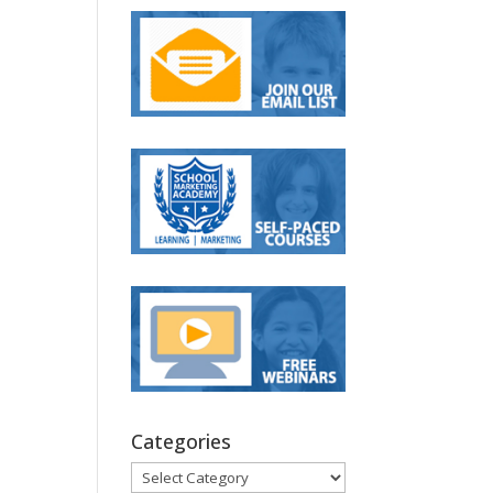
Categories
Categories