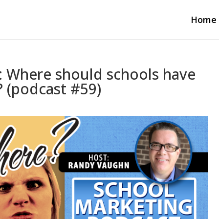
Home
2: Where should schools have
 (podcast #59)