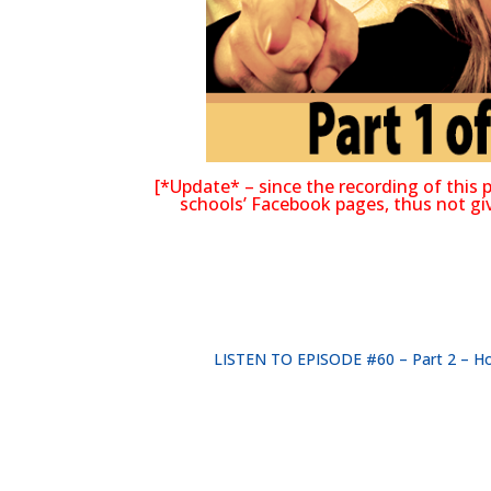
[*Update* – since the recording of thi
schools’ Facebook pages, thus not givi
LISTEN TO EPISODE #60 – Part 2 – How