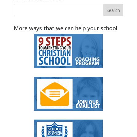
More ways that we can help your school