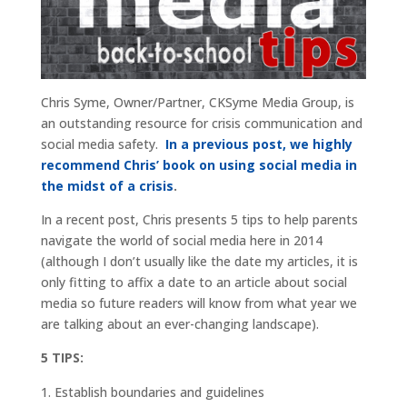
Chris Syme, Owner/Partner, CKSyme Media Group, is
an outstanding resource for crisis communication and
social media safety.
In a previous post, we highly
recommend Chris’ book on using social media in
the midst of a crisis
.
In a recent post, Chris presents 5 tips to help parents
navigate the world of social media here in 2014
(although I don’t usually like the date my articles, it is
only fitting to affix a date to an article about social
media so future readers will know from what year we
are talking about an ever-changing landscape).
5 TIPS:
Establish boundaries and guidelines