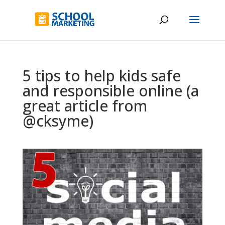
5 tips to help kids safe
and responsible online (a
great article from
@cksyme)