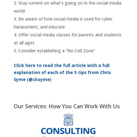
Stay current on what’s going on in the social media
world
Be aware of how social media is used for cyber
harassment, and educate
Offer social media classes for parents and students
at all ages
Consider establishing a “No-Cell Zone”
Click here to read the full article with a full
explanation of each of the 5 tips from Chris
Syme (@cksyme)
Our Services: How You Can Work With Us