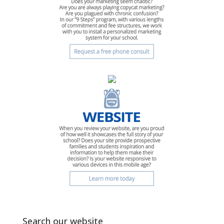
Search our website