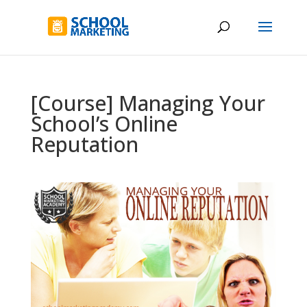
[Course] Managing Your
School’s Online
Reputation