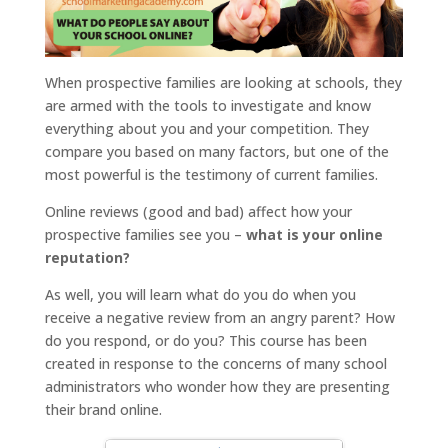
When prospective families are looking at schools, they
are armed with the tools to investigate and know
everything about you and your competition. They
compare you based on many factors, but one of the
most powerful is the testimony of current families.
Online reviews (good and bad) affect how your
prospective families see you –
what is your online
reputation?
As well, you will learn what do you do when you
receive a negative review from an angry parent? How
do you respond, or do you? This course has been
created in response to the concerns of many school
administrators who wonder how they are presenting
their brand online.