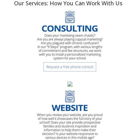
Our Services: How You Can Work With Us