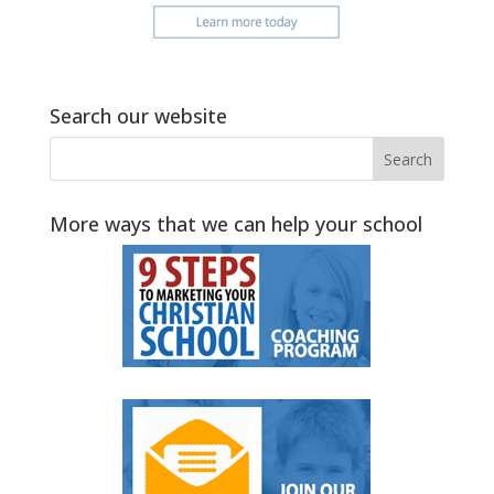
Search our website
More ways that we can help your school