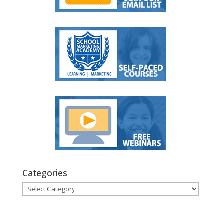
Categories
Categories