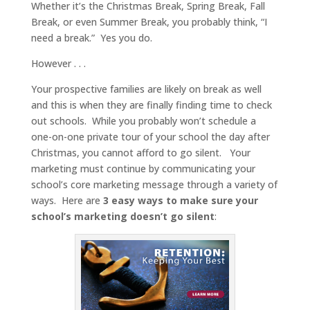
Whether it’s the Christmas Break, Spring Break, Fall
Break, or even Summer Break, you probably think, “I
need a break.” Yes you do.
However . . .
Your prospective families are likely on break as well
and this is when they are finally finding time to check
out schools. While you probably won’t schedule a
one-on-one private tour of your school the day after
Christmas, you cannot afford to go silent. Your
marketing must continue by communicating your
school’s core marketing message through a variety of
ways. Here are
3 easy ways to make sure your
school’s marketing doesn’t go silent
: