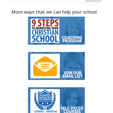
More ways that we can help your school