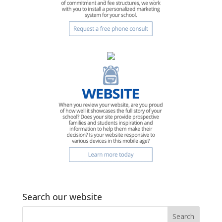
Search our website