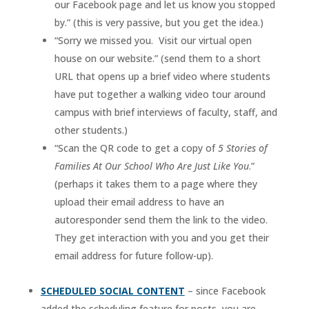
our Facebook page and let us know you stopped
by.” (this is very passive, but you get the idea.)
“Sorry we missed you. Visit our virtual open
house on our website.” (send them to a short
URL that opens up a brief video where students
have put together a walking video tour around
campus with brief interviews of faculty, staff, and
other students.)
“Scan the QR code to get a copy of
5 Stories of
Families At Our School Who Are Just Like You
.”
(perhaps it takes them to a page where they
upload their email address to have an
autoresponder send them the link to the video.
They get interaction with you and you get their
email address for future follow-up).
SCHEDULED SOCIAL CONTENT
– since Facebook
added the scheduling feature for posts, you are