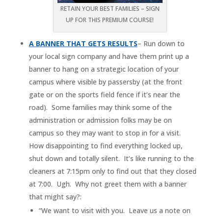
RETAIN YOUR BEST FAMILIES – SIGN
UP FOR THIS PREMIUM COURSE!
A BANNER THAT GETS RESULTS
– Run down to
your local sign company and have them print up a
banner to hang on a strategic location of your
campus where visible by passersby (at the front
gate or on the sports field fence if it’s near the
road). Some families may think some of the
administration or admission folks may be on
campus so they may want to stop in for a visit.
How disappointing to find everything locked up,
shut down and totally silent. It’s like running to the
cleaners at 7:15pm only to find out that they closed
at 7:00. Ugh. Why not greet them with a banner
that might say?:
“We want to visit with you. Leave us a note on