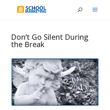
Don’t Go Silent During
the Break