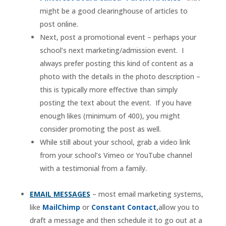
might be a good clearinghouse of articles to
post online.
Next, post a promotional event – perhaps your
school’s next marketing/admission event. I
always prefer posting this kind of content as a
photo with the details in the photo description –
this is typically more effective than simply
posting the text about the event. If you have
enough likes (minimum of 400), you might
consider promoting the post as well.
While still about your school, grab a video link
from your school’s Vimeo or YouTube channel
with a testimonial from a family.
EMAIL MESSAGES
– most email marketing systems,
like
MailChimp
or
Constant Contact
,
allow you to
draft a message and then schedule it to go out at a