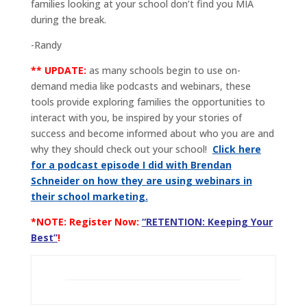
families looking at your school don’t find you MIA
during the break.
-Randy
** UPDATE:
as many schools begin to use on-
demand media like podcasts and webinars, these
tools provide exploring families the opportunities to
interact with you, be inspired by your stories of
success and become informed about who you are and
why they should check out your school!
Click here
for a podcast episode I did with Brendan
Schneider on how they are using webinars in
their school marketing.
*NOTE: Register Now:
“RETENTION: Keeping Your
Best”
!