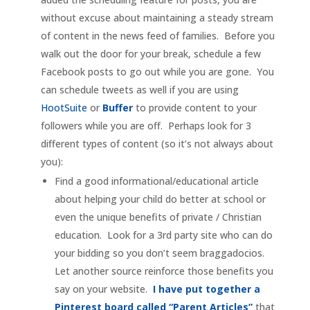
without excuse about maintaining a steady stream
of content in the news feed of families. Before you
walk out the door for your break, schedule a few
Facebook posts to go out while you are gone. You
can schedule tweets as well if you are using
HootSuite
or
Buffer
to provide content to your
followers while you are off. Perhaps look for 3
different types of content (so it’s not always about
you):
Find a good informational/educational article
about helping your child do better at school or
even the unique benefits of private / Christian
education. Look for a 3rd party site who can do
your bidding so you don’t seem braggadocios.
Let another source reinforce those benefits you
say on your website.
I have put together a
Pinterest board called “Parent Articles”
that