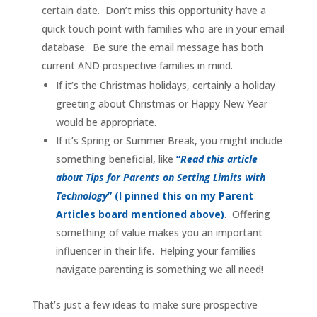
certain date. Don’t miss this opportunity have a
quick touch point with families who are in your email
database. Be sure the email message has both
current AND prospective families in mind.
If it’s the Christmas holidays, certainly a holiday
greeting about Christmas or Happy New Year
would be appropriate.
If it’s Spring or Summer Break, you might include
something beneficial, like
“
Read this article
about Tips for Parents on Setting Limits with
Technology
” (I pinned this on my Parent
Articles board mentioned above)
. Offering
something of value makes you an important
influencer in their life. Helping your families
navigate parenting is something we all need!
That’s just a few ideas to make sure prospective