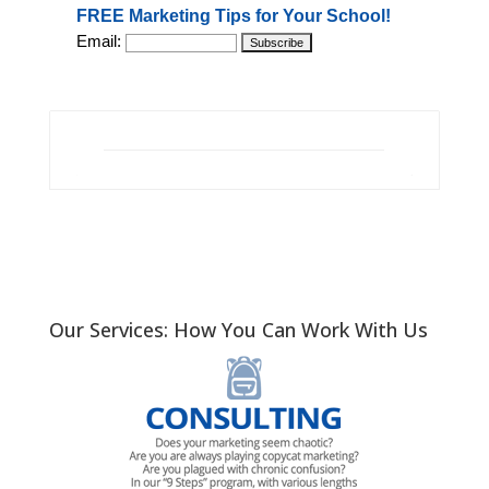
FREE Marketing Tips for Your School!
Email:
Our Services: How You Can Work With Us